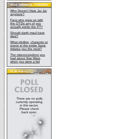
Who Doesn't Hate Jar Jar
anymore?
Fans who grew up with
the OT-Do any of you
actually prefer the PT?
Should darth maul have
died?
What plotline, character or
scene in the entire Saga
irritates you the most?
The misconceptions you
had about Star Wars,
when you were a kid
There are no polls
currently operating
in this sector.
Please check
back soon.