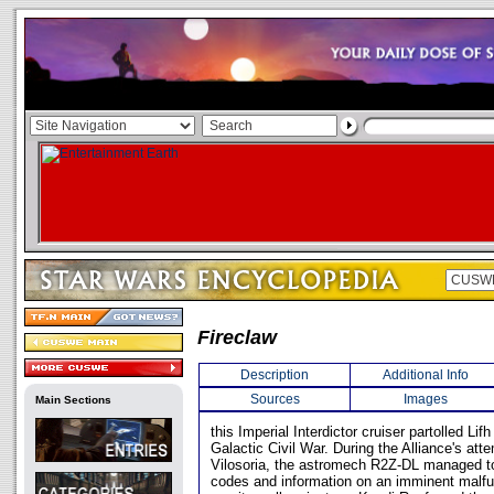
Fireclaw
Description
Additional Info
Sources
Images
Main Sections
this Imperial Interdictor cruiser partolled Lif
Galactic Civil War. During the Alliance's atte
Vilosoria, the astromech R2Z-DL managed to
codes and information on an imminent malfu