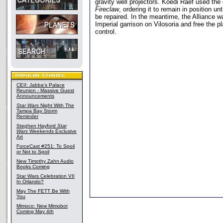
gravity well projectors. Koedi Raef used the 
Fireclaw
, ordering it to remain in position unt
be repaired. In the meantime, the Alliance w
Imperial garrison on Vilosoria and free the p
control.
CEII: Jabba's Palace
Reunion - Massive Guest
Announcements
Star Wars
Night With The
Tampa Bay Storm
Reminder
Stephen Hayford
Star
Wars
Weekends Exclusive
Art
ForceCast #251: To Spoil
or Not to Spoil
New Timothy Zahn Audio
Books Coming
Star Wars Celebration VII
In Orlando?
May The FETT Be With
You
Mimoco: New Mimobot
Coming May 4th