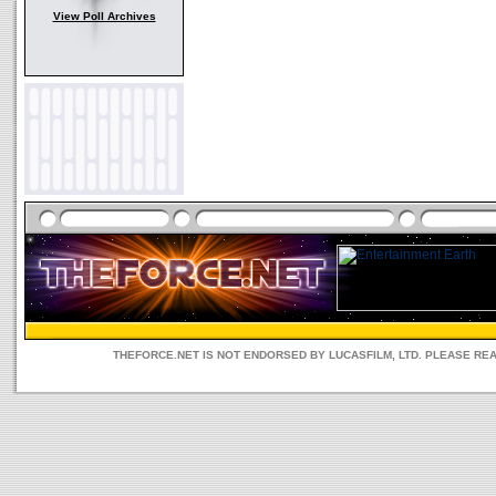
View Poll Archives
THEFORCE.NET IS NOT ENDORSED BY LUCASFILM, LTD. PLEASE RE