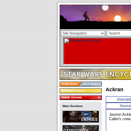
Ackran
Descript
Source
Main Sections
Jesmin Ackba
Caller's crew