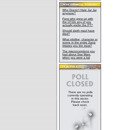
Who Doesn't Hate Jar Jar
anymore?
Fans who grew up with
the OT-Do any of you
actually prefer the PT?
Should darth maul have
died?
What plotline, character or
scene in the entire Saga
irritates you the most?
The misconceptions you
had about Star Wars,
when you were a kid
There are no polls
currently operating
in this sector.
Please check
back soon.