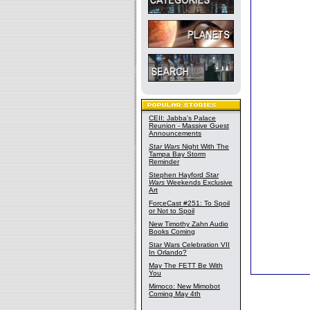
CEII: Jabba's Palace
Reunion - Massive Guest
Announcements
Star Wars
Night With The
Tampa Bay Storm
Reminder
Stephen Hayford
Star
Wars
Weekends Exclusive
Art
ForceCast #251: To Spoil
or Not to Spoil
New Timothy Zahn Audio
Books Coming
Star Wars Celebration VII
In Orlando?
May The FETT Be With
You
Mimoco: New Mimobot
Coming May 4th