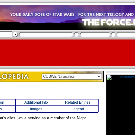
ion
Additional Info
Related Entries
s
Images
Legend
r's alias, while serving as a member of the Night
.