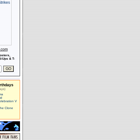
s.com
osters,
-Ups & T-
rthdays
ays)
ma
id
elebration V
The Clone