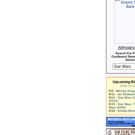
AllPoster
Search For P
Cardboard Stand
Shirts!
Upcoming Bi
(next 10 d
8/9 -
Michael King
8/11 -
Ian McDiarm
8/12 -
Star Wars C
(2010)
8/15 -
Star Wars: 
Wars (2008)
8/19 -
Ahmed Best