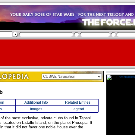
ub
ion
Additional Info
Related Entries
s
Images
Legend
 of the most exclusive, private clubs found in Tapani
s located on Estalle Island, on the planet Procopia. It
n that it did not favor one noble House over the