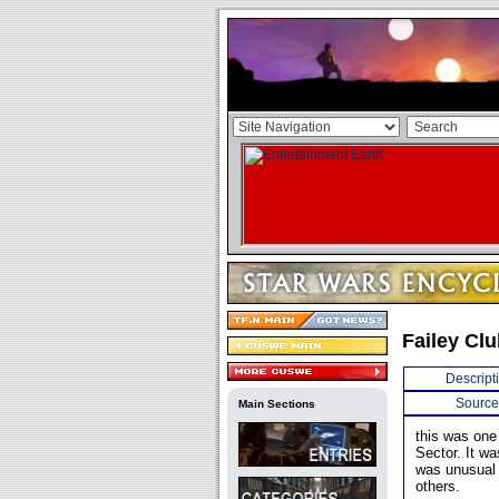
Failey Cl
Descript
Source
Main Sections
this was one
Sector. It wa
was unusual i
others.