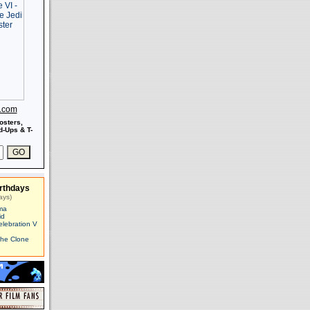
s.com
osters,
-Ups & T-
rthdays
ays)
ma
id
elebration V
The Clone