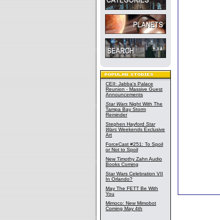
CEII: Jabba's Palace
Reunion - Massive Guest
Announcements
Star Wars
Night With The
Tampa Bay Storm
Reminder
Stephen Hayford
Star
Wars
Weekends Exclusive
Art
ForceCast #251: To Spoil
or Not to Spoil
New Timothy Zahn Audio
Books Coming
Star Wars Celebration VII
In Orlando?
May The FETT Be With
You
Mimoco: New Mimobot
Coming May 4th