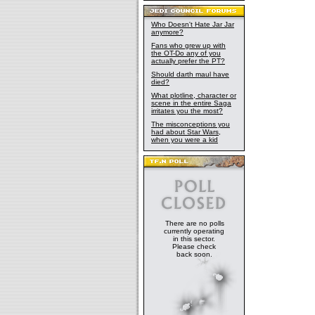
Who Doesn't Hate Jar Jar
anymore?
Fans who grew up with
the OT-Do any of you
actually prefer the PT?
Should darth maul have
died?
What plotline, character or
scene in the entire Saga
irritates you the most?
The misconceptions you
had about Star Wars,
when you were a kid
There are no polls
currently operating
in this sector.
Please check
back soon.