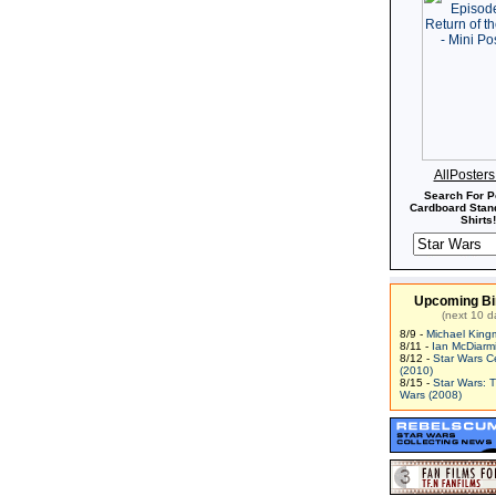
AllPoster
Search For P
Cardboard Stand
Shirts!
Upcoming Bi
(next 10 d
8/9 -
Michael King
8/11 -
Ian McDiarm
8/12 -
Star Wars C
(2010)
8/15 -
Star Wars: 
Wars (2008)