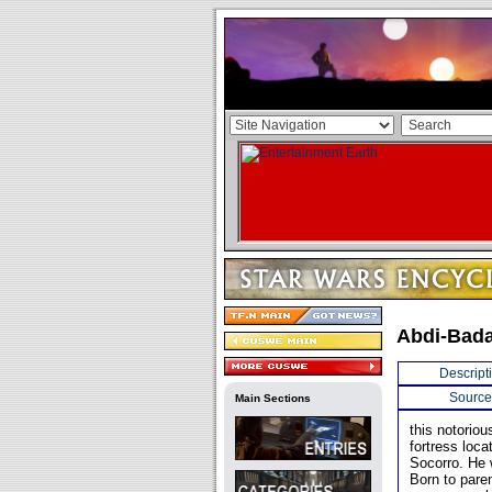
Abdi-Bad
Descript
Source
Main Sections
this notorio
fortress loc
Socorro. He 
Born to pare