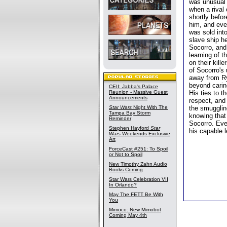
was unusual 
when a rival
shortly befor
him, and eve
was sold into
slave ship h
Socorro, and
learning of t
on their kil
of Socorro's
away from Ry
beyond carin
CEII: Jabba's Palace
Reunion - Massive Guest
His ties to t
Announcements
respect, and 
Star Wars
Night With The
the smugglin
Tampa Bay Storm
knowing that 
Reminder
Socorro. Eve
Stephen Hayford
Star
his capable 
Wars
Weekends Exclusive
Art
ForceCast #251: To Spoil
or Not to Spoil
New Timothy Zahn Audio
Books Coming
Star Wars Celebration VII
In Orlando?
May The FETT Be With
You
Mimoco: New Mimobot
Coming May 4th