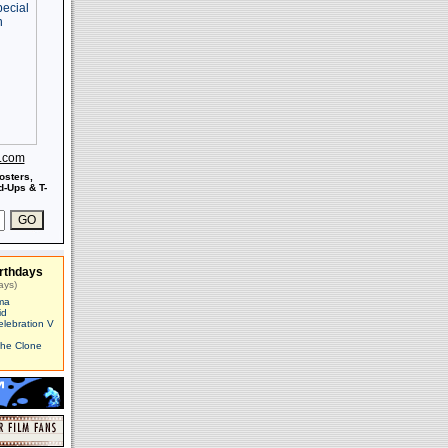
s.com
osters,
-Ups & T-
rthdays
ays)
ma
id
elebration V
The Clone