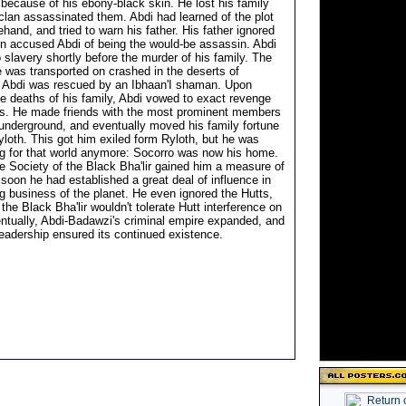
because of his ebony-black skin. He lost his family
 clan assassinated them. Abdi had learned of the plot
ehand, and tried to warn his father. His father ignored
n accused Abdi of being the would-be assassin. Abdi
 slavery shortly before the murder of his family. The
e was transported on crashed in the deserts of
 Abdi was rescued by an Ibhaan'I shaman. Upon
he deaths of his family, Abdi vowed to exact revenge
lers. He made friends with the most prominent members
 underground, and eventually moved his family fortune
loth. This got him exiled form Ryloth, but he was
g for that world anymore: Socorro was now his home.
he Society of the Black Bha'lir gained him a measure of
soon he had established a great deal of influence in
g business of the planet. He even ignored the Hutts,
the Black Bha'lir wouldn't tolerate Hutt interference on
ntually, Abdi-Badawzi's criminal empire expanded, and
leadership ensured its continued existence.