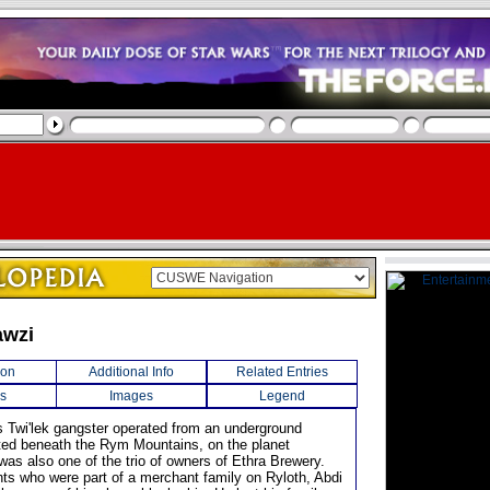
awzi
ion
Additional Info
Related Entries
s
Images
Legend
us Twi'lek gangster operated from an underground
ated beneath the Rym Mountains, on the planet
was also one of the trio of owners of Ethra Brewery.
nts who were part of a merchant family on Ryloth, Abdi