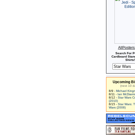
AllPoster
Search For P
Cardboard Stand
Shirts!
Upcoming Bi
(next 10 d
8/9 -
Michael King
8/11 -
Ian McDiarm
8/12 -
Star Wars C
(2010)
8/15 -
Star Wars: 
Wars (2008)