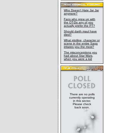
Who Doesn't Hate Jar Jar
anymore?
Fans who grew up with
the OT-Do any of you
actually prefer the PT?
Should darth maul have
died?
What plotline, character or
scene in the entire Saga
irritates you the most?
The misconceptions you
had about Star Wars,
when you were a kid
There are no polls
currently operating
in this sector.
Please check
back soon.