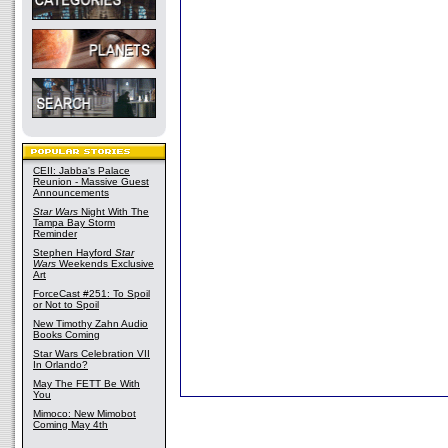
CEII: Jabba's Palace
Reunion - Massive Guest
Announcements
Star Wars
Night With The
Tampa Bay Storm
Reminder
Stephen Hayford
Star
Wars
Weekends Exclusive
Art
ForceCast #251: To Spoil
or Not to Spoil
New Timothy Zahn Audio
Books Coming
Star Wars Celebration VII
In Orlando?
May The FETT Be With
You
Mimoco: New Mimobot
Coming May 4th