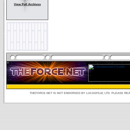
View Poll Archives
THEFORCE.NET IS NOT ENDORSED BY LUCASFILM, LTD. PLEASE RE