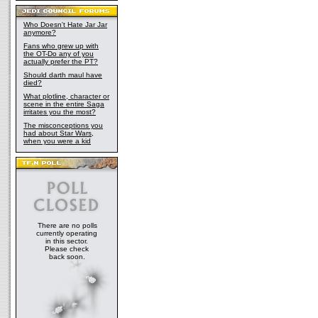
Who Doesn't Hate Jar Jar
anymore?
Fans who grew up with
the OT-Do any of you
actually prefer the PT?
Should darth maul have
died?
What plotline, character or
scene in the entire Saga
irritates you the most?
The misconceptions you
had about Star Wars,
when you were a kid
There are no polls
currently operating
in this sector.
Please check
back soon.