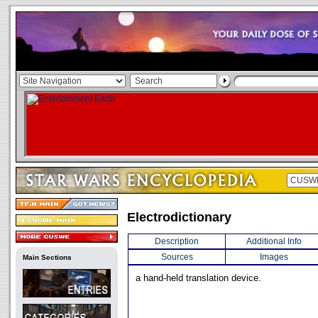
Electrodictionary
Description
Additional Info
Sources
Images
Main Sections
a hand-held translation device.