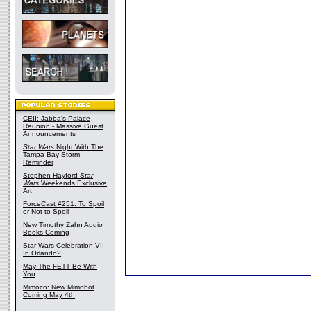
CEII: Jabba's Palace
Reunion - Massive Guest
Announcements
Star Wars
Night With The
Tampa Bay Storm
Reminder
Stephen Hayford
Star
Wars
Weekends Exclusive
Art
ForceCast #251: To Spoil
or Not to Spoil
New Timothy Zahn Audio
Books Coming
Star Wars Celebration VII
In Orlando?
May The FETT Be With
You
Mimoco: New Mimobot
Coming May 4th