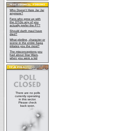
Who Doesn't Hate Jar Jar
anymore?
Fans who grew up with
the OT-Do any of you
actually prefer the PT?
Should darth maul have
died?
What plotline, character or
scene in the entire Saga
irritates you the most?
The misconceptions you
had about Star Wars,
when you were a kid
There are no polls
currently operating
in this sector.
Please check
back soon.