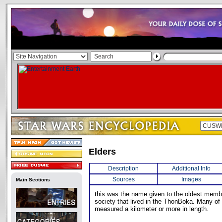
Elders
Description
Additional Info
Sources
Images
Main Sections
this was the name given to the oldest memb
society that lived in the ThonBoka. Many of 
measured a kilometer or more in length.