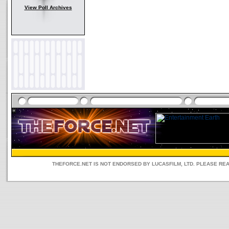
View Poll Archives
THEFORCE.NET IS NOT ENDORSED BY LUCASFILM, LTD. PLEASE RE