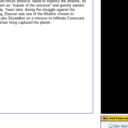
ed forces protocol, failed to impress the Wraiths, he
em as "master of the universe" and quickly earned
hip. Years later, during the struggle against the
, Elassar was one of the Wraiths chosen to
ke Skywalker on a mission to infiltrate Coruscant,
uzhan Vong captured the planet.