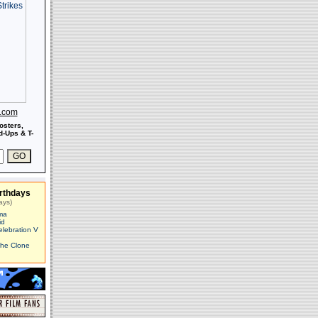
s.com
osters,
-Ups & T-
rthdays
ays)
ma
id
elebration V
The Clone