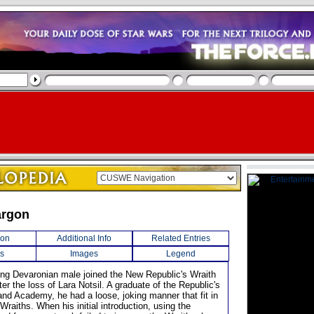
argon
ion
Additional Info
Related Entries
s
Images
Legend
rung Devaronian male joined the New Republic's Wraith
er the loss of Lara Notsil. A graduate of the Republic's
d Academy, he had a loose, joking manner that fit in
 Wraiths. When his initial introduction, using the