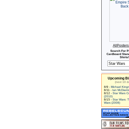
AllPoster
Search For P
Cardboard Stand
Shirts!
Upcoming Bi
(next 10 d
8/9 -
Michael King
8/11 -
Ian McDiarm
8/12 -
Star Wars C
(2010)
8/15 -
Star Wars: 
Wars (2008)