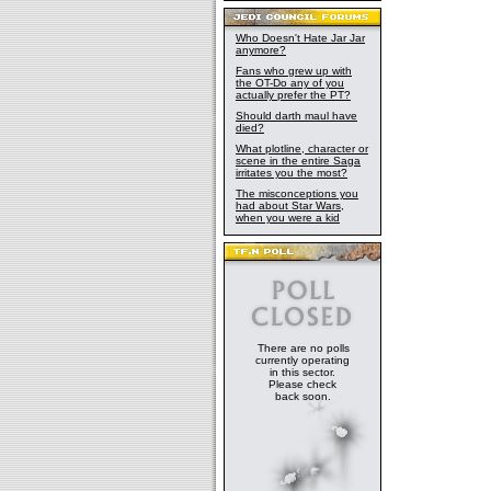
Who Doesn't Hate Jar Jar
anymore?
Fans who grew up with
the OT-Do any of you
actually prefer the PT?
Should darth maul have
died?
What plotline, character or
scene in the entire Saga
irritates you the most?
The misconceptions you
had about Star Wars,
when you were a kid
There are no polls
currently operating
in this sector.
Please check
back soon.