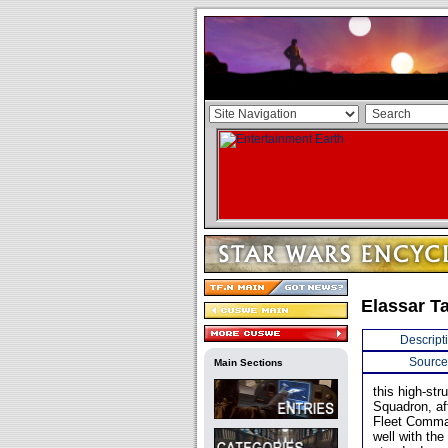
Elassar T
Descript
Source
Main Sections
this high-st
Squadron, aft
Fleet Comman
well with the