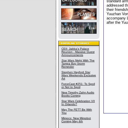
standard arm
addressed th
their friends
Yuuzhan Vong
accompany Lu
after the Yu
CEII: Jabba's Palace
Reunion - Massive Guest
Announcements
Star Wars
Night With The
Tampa Bay Storm
Reminder
Stephen Hayford
Star
Wars
Weekends Exclusive
Art
ForceCast #251: To Spoil
or Not to Spoil
New Timothy Zahn Audio
Books Coming
Star Wars Celebration VII
In Orlando?
May The FETT Be With
You
Mimoco: New Mimobot
Coming May 4th