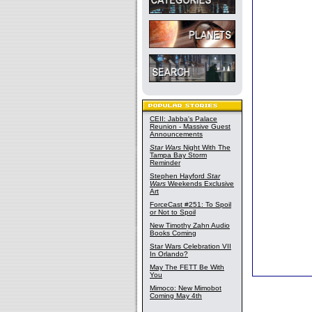
CEII: Jabba's Palace
Reunion - Massive Guest
Announcements
Star Wars
Night With The
Tampa Bay Storm
Reminder
Stephen Hayford
Star
Wars
Weekends Exclusive
Art
ForceCast #251: To Spoil
or Not to Spoil
New Timothy Zahn Audio
Books Coming
Star Wars Celebration VII
In Orlando?
May The FETT Be With
You
Mimoco: New Mimobot
Coming May 4th