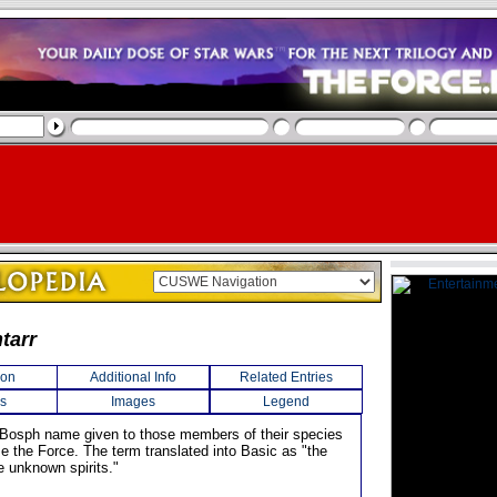
tarr
ion
Additional Info
Related Entries
s
Images
Legend
 Bosph name given to those members of their species
e the Force. The term translated into Basic as "the
e unknown spirits."