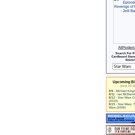
AllPoster
Search For P
Cardboard Stand
Shirts!
Upcoming Bi
(next 10 d
8/9 -
Michael King
8/11 -
Ian McDiarm
8/12 -
Star Wars C
(2010)
8/15 -
Star Wars: 
Wars (2008)