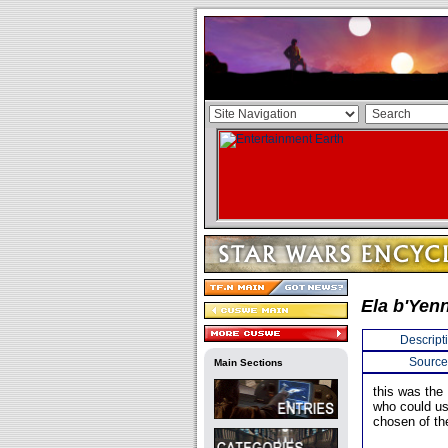
Ela b'Yenn
Descript
Source
Main Sections
this was the
who could us
chosen of th