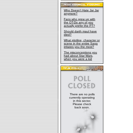
Who Doesn't Hate Jar Jar
anymore?
Fans who grew up with
the OT-Do any of you
actually prefer the PT?
Should darth maul have
died?
What plotline, character or
scene in the entire Saga
irritates you the most?
The misconceptions you
had about Star Wars,
when you were a kid
There are no polls
currently operating
in this sector.
Please check
back soon.