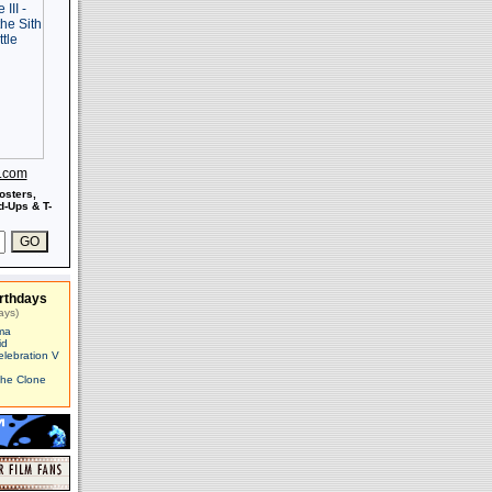
s.com
osters,
-Ups & T-
rthdays
ays)
ma
id
elebration V
The Clone