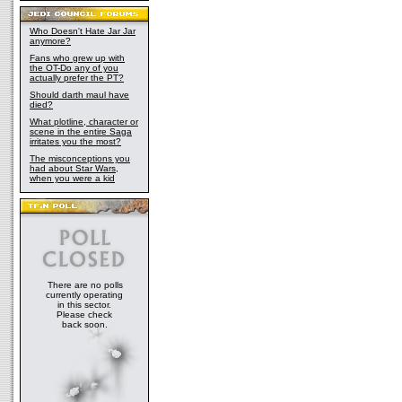
Who Doesn't Hate Jar Jar
anymore?
Fans who grew up with
the OT-Do any of you
actually prefer the PT?
Should darth maul have
died?
What plotline, character or
scene in the entire Saga
irritates you the most?
The misconceptions you
had about Star Wars,
when you were a kid
There are no polls
currently operating
in this sector.
Please check
back soon.