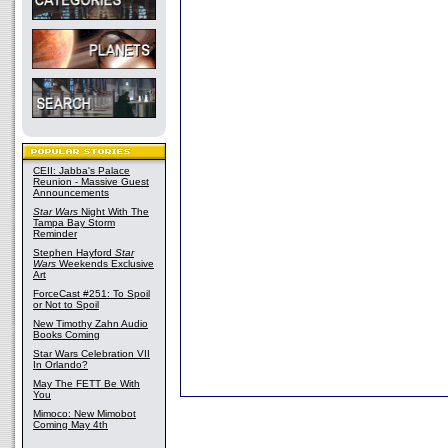
CEII: Jabba's Palace
Reunion - Massive Guest
Announcements
Star Wars
Night With The
Tampa Bay Storm
Reminder
Stephen Hayford
Star
Wars
Weekends Exclusive
Art
ForceCast #251: To Spoil
or Not to Spoil
New Timothy Zahn Audio
Books Coming
Star Wars Celebration VII
In Orlando?
May The FETT Be With
You
Mimoco: New Mimobot
Coming May 4th