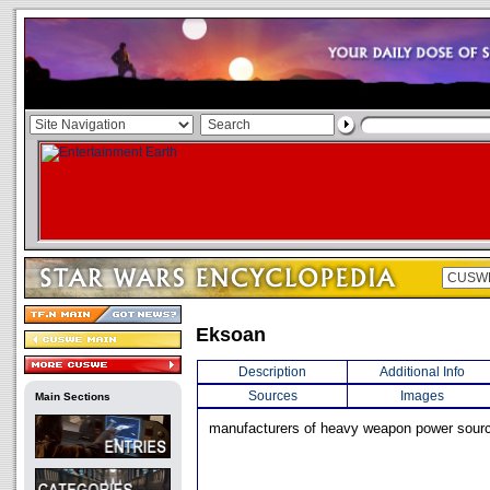
Eksoan
Description
Additional Info
Sources
Images
Main Sections
manufacturers of heavy weapon power sour