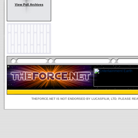
View Poll Archives
THEFORCE.NET IS NOT ENDORSED BY LUCASFILM, LTD. PLEASE RE