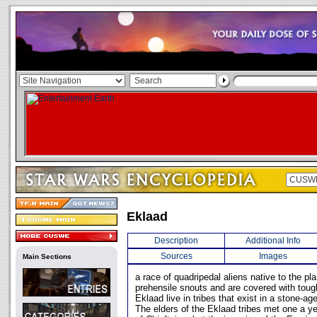
Eklaad
Description
Additional Info
Sources
Images
Main Sections
a race of quadripedal aliens native to the pl
prehensile snouts and are covered with toug
Eklaad live in tribes that exist in a stone-ag
The elders of the Eklaad tribes met one a ye