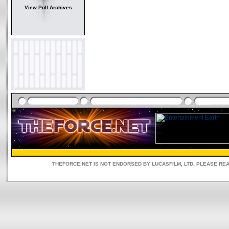
View Poll Archives
THEFORCE.NET IS NOT ENDORSED BY LUCASFILM, LTD. PLEASE RE