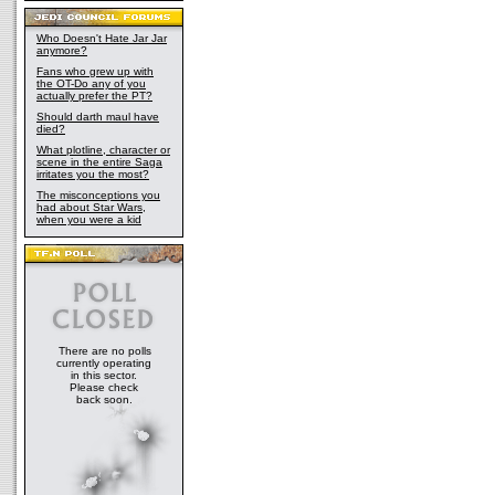
Who Doesn't Hate Jar Jar
anymore?
Fans who grew up with
the OT-Do any of you
actually prefer the PT?
Should darth maul have
died?
What plotline, character or
scene in the entire Saga
irritates you the most?
The misconceptions you
had about Star Wars,
when you were a kid
There are no polls
currently operating
in this sector.
Please check
back soon.