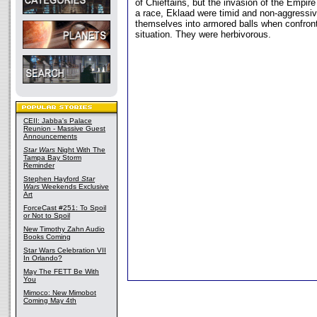
of Chieftains, but the invasion of the Empire
a race, Eklaad were timid and non-aggressiv
themselves into armored balls when confron
situation. They were herbivorous.
CEII: Jabba's Palace
Reunion - Massive Guest
Announcements
Star Wars
Night With The
Tampa Bay Storm
Reminder
Stephen Hayford
Star
Wars
Weekends Exclusive
Art
ForceCast #251: To Spoil
or Not to Spoil
New Timothy Zahn Audio
Books Coming
Star Wars Celebration VII
In Orlando?
May The FETT Be With
You
Mimoco: New Mimobot
Coming May 4th