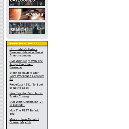
CEII: Jabba's Palace
Reunion - Massive Guest
Announcements
Star Wars
Night With The
Tampa Bay Storm
Reminder
Stephen Hayford
Star
Wars
Weekends Exclusive
Art
ForceCast #251: To Spoil
or Not to Spoil
New Timothy Zahn Audio
Books Coming
Star Wars Celebration VII
In Orlando?
May The FETT Be With
You
Mimoco: New Mimobot
Coming May 4th