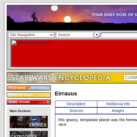
Eirrauus
Description
Additional Info
Sources
Images
Main Sections
this grassy, temperate planet was the homew
race.