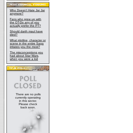
Who Doesn't Hate Jar Jar
anymore?
Fans who grew up with
the OT-Do any of you
actually prefer the PT?
Should darth maul have
died?
What plotline, character or
scene in the entire Saga
irritates you the most?
The misconceptions you
had about Star Wars,
when you were a kid
There are no polls
currently operating
in this sector.
Please check
back soon.