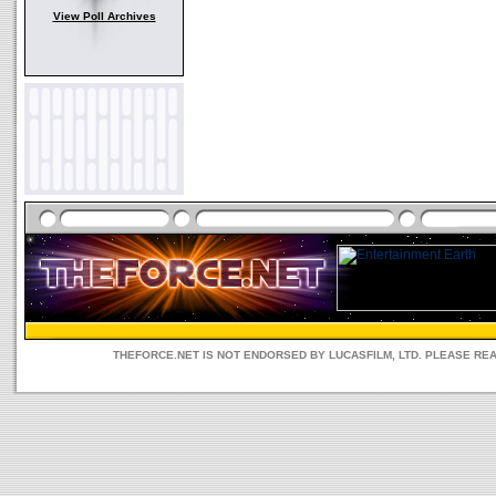
View Poll Archives
THEFORCE.NET IS NOT ENDORSED BY LUCASFILM, LTD. PLEASE RE