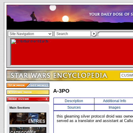
A-3PO
Description
Additional Info
Sources
Images
Main Sections
this gleaming silver protocol droid was owne
served as a translator and assistant at Callia