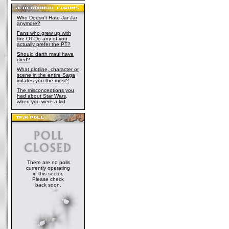
Who Doesn't Hate Jar Jar
anymore?
Fans who grew up with
the OT-Do any of you
actually prefer the PT?
Should darth maul have
died?
What plotline, character or
scene in the entire Saga
irritates you the most?
The misconceptions you
had about Star Wars,
when you were a kid
There are no polls
currently operating
in this sector.
Please check
back soon.