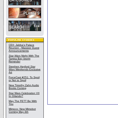
CEII: Jabba's Palace
Reunion - Massive Guest
Announcements
Star Wars
Night With The
Tampa Bay Storm
Reminder
Stephen Hayford
Star
Wars
Weekends Exclusive
Art
ForceCast #251: To Spoil
or Not to Spoil
New Timothy Zahn Audio
Books Coming
Star Wars Celebration VII
In Orlando?
May The FETT Be With
You
Mimoco: New Mimobot
Coming May 4th