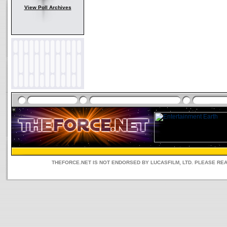
View Poll Archives
THEFORCE.NET IS NOT ENDORSED BY LUCASFILM, LTD. PLEASE RE