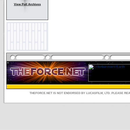
View Poll Archives
THEFORCE.NET IS NOT ENDORSED BY LUCASFILM, LTD. PLEASE RE