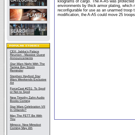
kilograms of cargo. The A-A5 was protected
environments by thick armor plating, which 
reconfigurable for use as an unarmed troop 
modification, the A-A5 could move 25 troops
CEII: Jabba's Palace
Reunion - Massive Guest
Announcements
Star Wars
Night With The
Tampa Bay Storm
Reminder
Stephen Hayford
Star
Wars
Weekends Exclusive
Art
ForceCast #251: To Spoil
or Not to Spoil
New Timothy Zahn Audio
Books Coming
Star Wars Celebration VII
In Orlando?
May The FETT Be With
You
Mimoco: New Mimobot
Coming May 4th