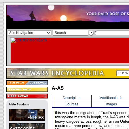
A-A5
Description
Additional Info
Sources
Images
Main Sections
this was the designation of Trast's speeder 
twenty-one meters in length, the A-A5 was d
heavy cargoes across rough terrain on Oute
required a three-person crew, and could ac