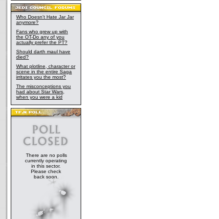
Who Doesn't Hate Jar Jar
anymore?
Fans who grew up with
the OT-Do any of you
actually prefer the PT?
Should darth maul have
died?
What plotline, character or
scene in the entire Saga
irritates you the most?
The misconceptions you
had about Star Wars,
when you were a kid
There are no polls
currently operating
in this sector.
Please check
back soon.