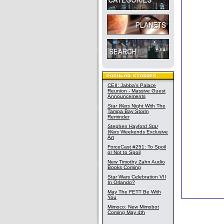
CEII: Jabba's Palace
Reunion - Massive Guest
Announcements
Star Wars
Night With The
Tampa Bay Storm
Reminder
Stephen Hayford
Star
Wars
Weekends Exclusive
Art
ForceCast #251: To Spoil
or Not to Spoil
New Timothy Zahn Audio
Books Coming
Star Wars Celebration VII
In Orlando?
May The FETT Be With
You
Mimoco: New Mimobot
Coming May 4th