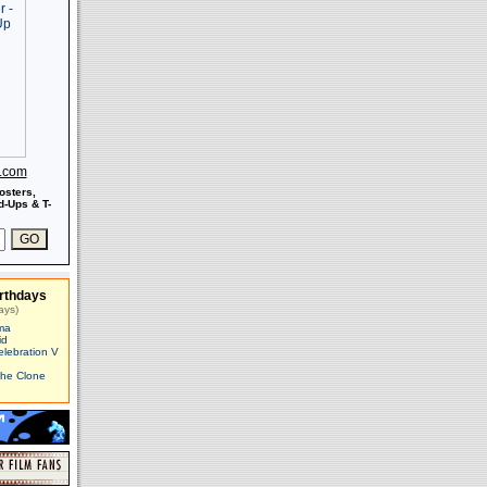
s.com
osters,
-Ups & T-
rthdays
ays)
ma
id
elebration V
The Clone