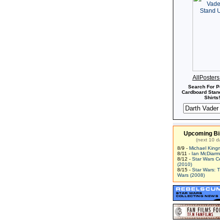
AllPoster
Search For P
Cardboard Stand
Shirts!
Upcoming Bi
(next 10 d
8/9 -
Michael King
8/11 -
Ian McDiarm
8/12 -
Star Wars C
(2010)
8/15 -
Star Wars: 
Wars (2008)