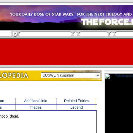
ion
Additional Info
Related Entries
s
Images
Legend
tocol droid.