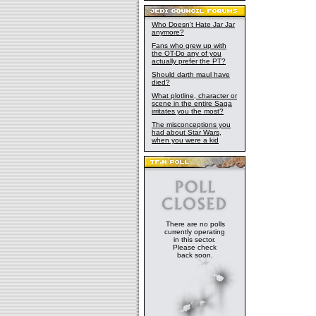
Who Doesn't Hate Jar Jar
anymore?
Fans who grew up with
the OT-Do any of you
actually prefer the PT?
Should darth maul have
died?
What plotline, character or
scene in the entire Saga
irritates you the most?
The misconceptions you
had about Star Wars,
when you were a kid
There are no polls
currently operating
in this sector.
Please check
back soon.