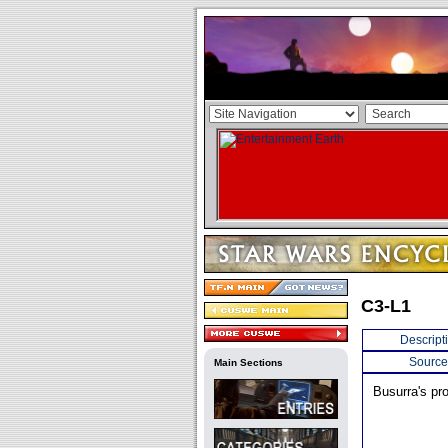
C3-L1
Descript
Source
Main Sections
Busurra's pro