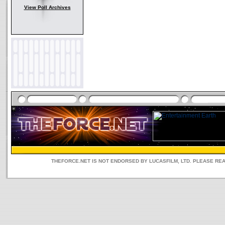
View Poll Archives
THEFORCE.NET IS NOT ENDORSED BY LUCASFILM, LTD. PLEASE RE