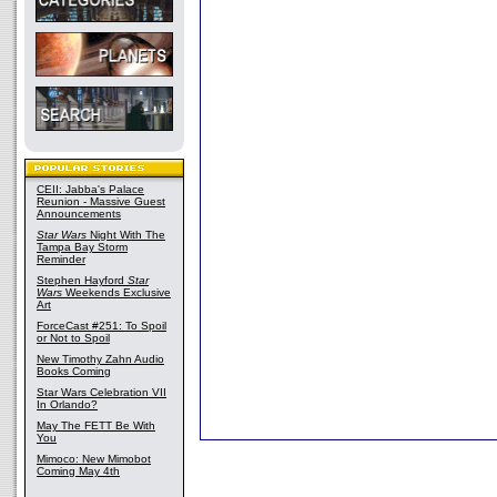
CEII: Jabba's Palace
Reunion - Massive Guest
Announcements
Star Wars
Night With The
Tampa Bay Storm
Reminder
Stephen Hayford
Star
Wars
Weekends Exclusive
Art
ForceCast #251: To Spoil
or Not to Spoil
New Timothy Zahn Audio
Books Coming
Star Wars Celebration VII
In Orlando?
May The FETT Be With
You
Mimoco: New Mimobot
Coming May 4th