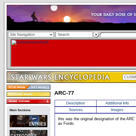
ARC-77
Description
Additional Info
Sources
Images
Main Sections
this was the original designation of the AR
as Fordo.