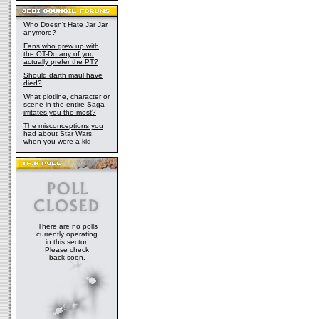
Who Doesn't Hate Jar Jar
anymore?
Fans who grew up with
the OT-Do any of you
actually prefer the PT?
Should darth maul have
died?
What plotline, character or
scene in the entire Saga
irritates you the most?
The misconceptions you
had about Star Wars,
when you were a kid
There are no polls
currently operating
in this sector.
Please check
back soon.