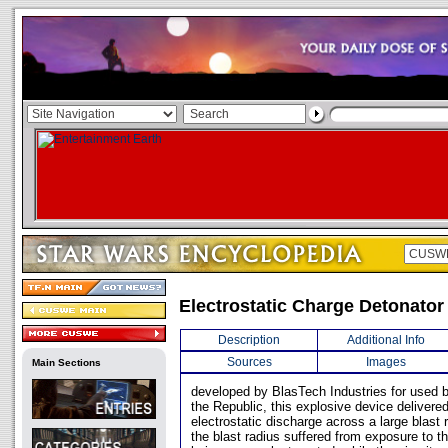
Electrostatic Charge Detonator
Description
Additional Info
Sources
Images
Main Sections
developed by BlasTech Industries for used 
the Republic, this explosive device delivere
electrostatic discharge across a large blast 
the blast radius suffered from exposure to th