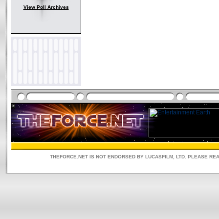
View Poll Archives
THEFORCE.NET IS NOT ENDORSED BY LUCASFILM, LTD. PLEASE RE