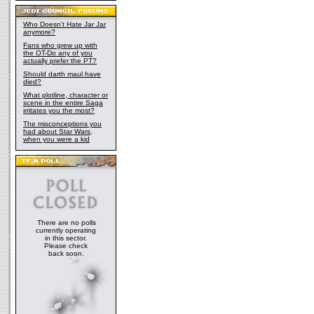
Who Doesn't Hate Jar Jar
anymore?
Fans who grew up with
the OT-Do any of you
actually prefer the PT?
Should darth maul have
died?
What plotline, character or
scene in the entire Saga
irritates you the most?
The misconceptions you
had about Star Wars,
when you were a kid
There are no polls
currently operating
in this sector.
Please check
back soon.