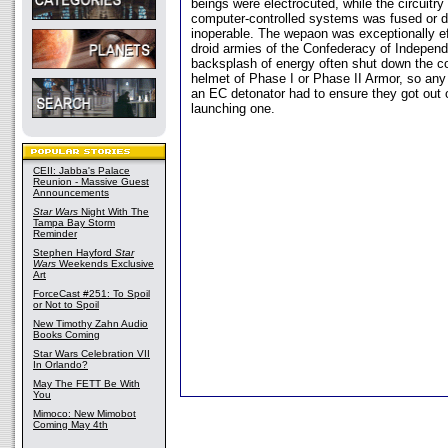
beings were electrocuted, while the circuitry
computer-controlled systems was fused or 
inoperable. The wepaon was exceptionally ef
droid armies of the Confederacy of Indepen
backsplash of energy often shut down the c
helmet of Phase I or Phase II Armor, so any
an EC detonator had to ensure they got out of
launching one.
CEII: Jabba's Palace
Reunion - Massive Guest
Announcements
Star Wars
Night With The
Tampa Bay Storm
Reminder
Stephen Hayford
Star
Wars
Weekends Exclusive
Art
ForceCast #251: To Spoil
or Not to Spoil
New Timothy Zahn Audio
Books Coming
Star Wars Celebration VII
In Orlando?
May The FETT Be With
You
Mimoco: New Mimobot
Coming May 4th