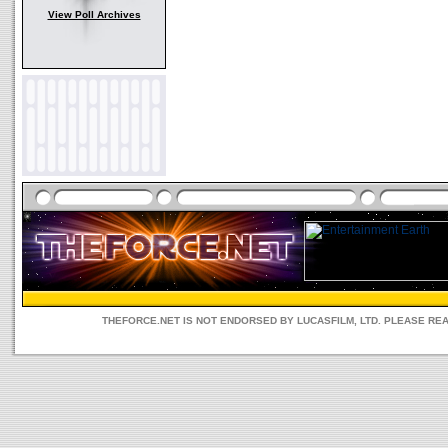
View Poll Archives
THEFORCE.NET IS NOT ENDORSED BY LUCASFILM, LTD. PLEASE RE