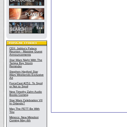
CEII: Jabba's Palace
Reunion - Massive Guest
Announcements
Star Wars
Night With The
Tampa Bay Storm
Reminder
Stephen Hayford
Star
Wars
Weekends Exclusive
Art
ForceCast #251: To Spoil
or Not to Spoil
New Timothy Zahn Audio
Books Coming
Star Wars Celebration VII
In Orlando?
May The FETT Be With
You
Mimoco: New Mimobot
Coming May 4th