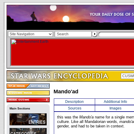
Mando'ad
Description
Additional Info
Sources
Images
Main Sections
this was the
Mando'a
name for a single mem
culture. Like all Mandalorian words,
mando'a
gender, and had to be taken in context.