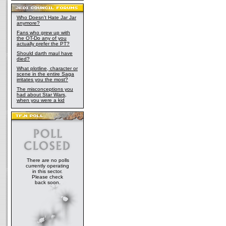
Who Doesn't Hate Jar Jar
anymore?
Fans who grew up with
the OT-Do any of you
actually prefer the PT?
Should darth maul have
died?
What plotline, character or
scene in the entire Saga
irritates you the most?
The misconceptions you
had about Star Wars,
when you were a kid
There are no polls
currently operating
in this sector.
Please check
back soon.