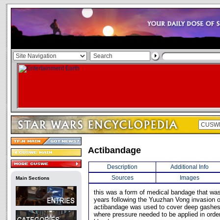
Actibandage
Description
Additional Info
Sources
Images
Main Sections
this was a form of medical bandage that wa
years following the Yuuzhan Vong invasion o
actibandage was used to cover deep gashes
where pressure needed to be applied in order