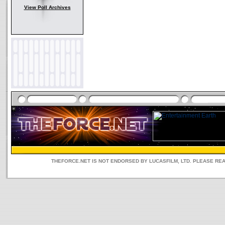
View Poll Archives
THEFORCE.NET IS NOT ENDORSED BY LUCASFILM, LTD. PLEASE RE