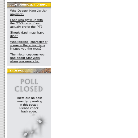
Who Doesn't Hate Jar Jar
anymore?
Fans who grew up with
the OT-Do any of you
actually prefer the PT?
Should darth maul have
died?
What plotline, character or
scene in the entire Saga
irritates you the most?
The misconceptions you
had about Star Wars,
when you were a kid
There are no polls
currently operating
in this sector.
Please check
back soon.