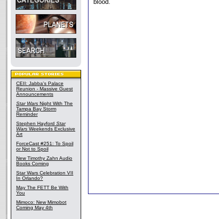
blood.
CEII: Jabba's Palace
Reunion - Massive Guest
Announcements
Star Wars
Night With The
Tampa Bay Storm
Reminder
Stephen Hayford
Star
Wars
Weekends Exclusive
Art
ForceCast #251: To Spoil
or Not to Spoil
New Timothy Zahn Audio
Books Coming
Star Wars Celebration VII
In Orlando?
May The FETT Be With
You
Mimoco: New Mimobot
Coming May 4th