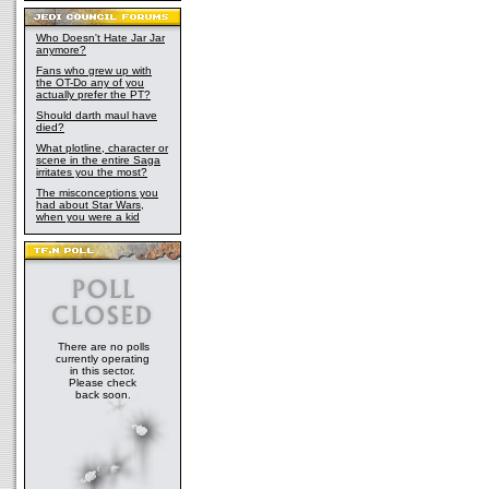
Who Doesn't Hate Jar Jar
anymore?
Fans who grew up with
the OT-Do any of you
actually prefer the PT?
Should darth maul have
died?
What plotline, character or
scene in the entire Saga
irritates you the most?
The misconceptions you
had about Star Wars,
when you were a kid
There are no polls
currently operating
in this sector.
Please check
back soon.