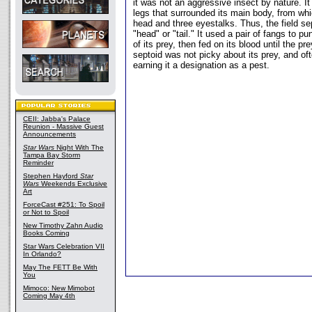
it was not an aggressive insect by nature. 
legs that surrounded its main body, from whi
head and three eyestalks. Thus, the field se
"head" or "tail." It used a pair of fangs to pu
of its prey, then fed on its blood until the pre
septoid was not picky about its prey, and oft
earning it a designation as a pest.
CEII: Jabba's Palace
Reunion - Massive Guest
Announcements
Star Wars
Night With The
Tampa Bay Storm
Reminder
Stephen Hayford
Star
Wars
Weekends Exclusive
Art
ForceCast #251: To Spoil
or Not to Spoil
New Timothy Zahn Audio
Books Coming
Star Wars Celebration VII
In Orlando?
May The FETT Be With
You
Mimoco: New Mimobot
Coming May 4th