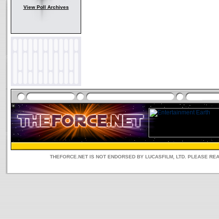
View Poll Archives
THEFORCE.NET IS NOT ENDORSED BY LUCASFILM, LTD. PLEASE RE