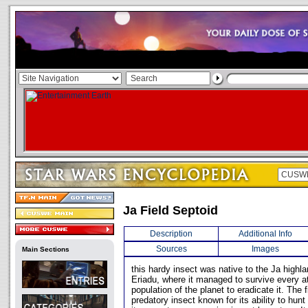
Ja Field Septoid
Description
Additional Info
Sources
Images
Main Sections
this hardy insect was native to the Ja highla
Eriadu, where it managed to survive every 
population of the planet to eradicate it. The 
predatory insect known for its ability to hunt