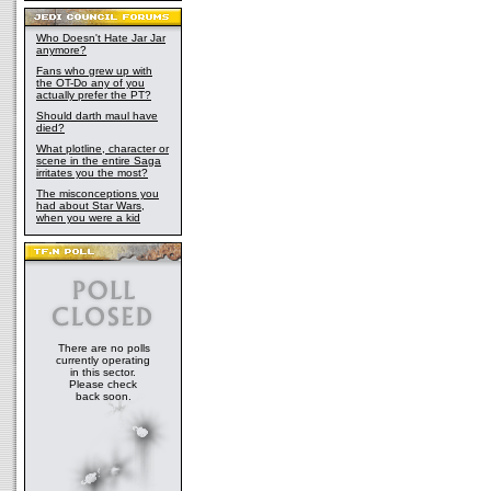
Who Doesn't Hate Jar Jar
anymore?
Fans who grew up with
the OT-Do any of you
actually prefer the PT?
Should darth maul have
died?
What plotline, character or
scene in the entire Saga
irritates you the most?
The misconceptions you
had about Star Wars,
when you were a kid
There are no polls
currently operating
in this sector.
Please check
back soon.