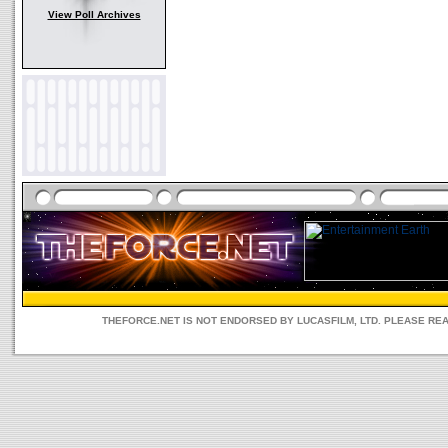
View Poll Archives
THEFORCE.NET IS NOT ENDORSED BY LUCASFILM, LTD. PLEASE RE