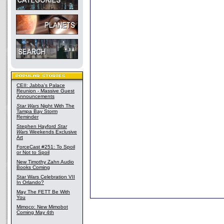
CEII: Jabba's Palace
Reunion - Massive Guest
Announcements
Star Wars
Night With The
Tampa Bay Storm
Reminder
Stephen Hayford
Star
Wars
Weekends Exclusive
Art
ForceCast #251: To Spoil
or Not to Spoil
New Timothy Zahn Audio
Books Coming
Star Wars Celebration VII
In Orlando?
May The FETT Be With
You
Mimoco: New Mimobot
Coming May 4th