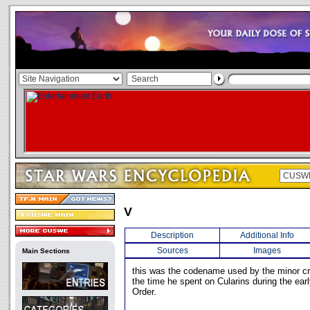
V
Description
Additional Info
Sources
Images
Main Sections
this was the codename used by the minor cr
the time he spent on Cularins during the ear
Order.