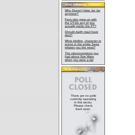
Who Doesn't Hate Jar Jar
anymore?
Fans who grew up with
the OT-Do any of you
actually prefer the PT?
Should darth maul have
died?
What plotline, character or
scene in the entire Saga
irritates you the most?
The misconceptions you
had about Star Wars,
when you were a kid
There are no polls
currently operating
in this sector.
Please check
back soon.