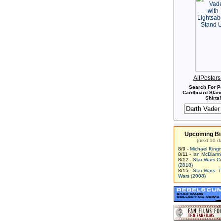
AllPoster
Search For P
Cardboard Stand
Shirts!
Upcoming Bi
(next 10 d
8/9 -
Michael King
8/11 -
Ian McDiarm
8/12 -
Star Wars C
(2010)
8/15 -
Star Wars: 
Wars (2008)