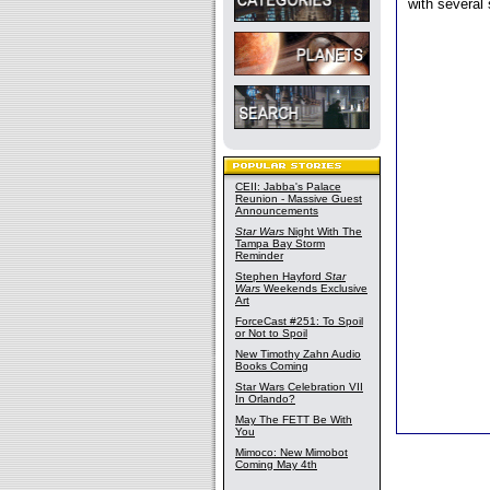
with several 
CEII: Jabba's Palace
Reunion - Massive Guest
Announcements
Star Wars
Night With The
Tampa Bay Storm
Reminder
Stephen Hayford
Star
Wars
Weekends Exclusive
Art
ForceCast #251: To Spoil
or Not to Spoil
New Timothy Zahn Audio
Books Coming
Star Wars Celebration VII
In Orlando?
May The FETT Be With
You
Mimoco: New Mimobot
Coming May 4th