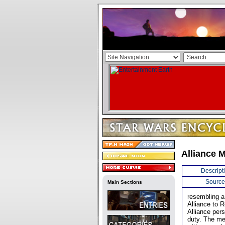
Alliance 
Descript
Source
Main Sections
resembling a
Alliance to 
Alliance per
duty. The me