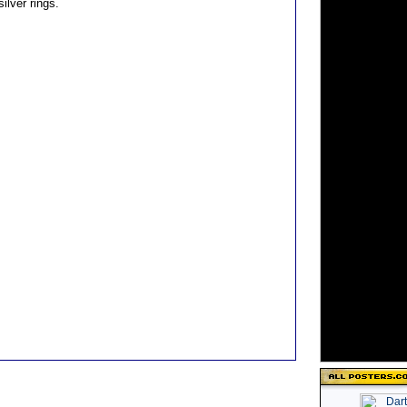
silver rings.