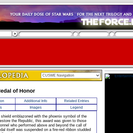
Medal of Honor
ion
Additional Info
Related Entries
s
Images
Legend
 shield emblazoned with the phoenix symbol of the
Restore the Republic, this award was given to those
sonnel who performed above and beyond the call of
dal itself was suspended on a fire-red ribbon studded