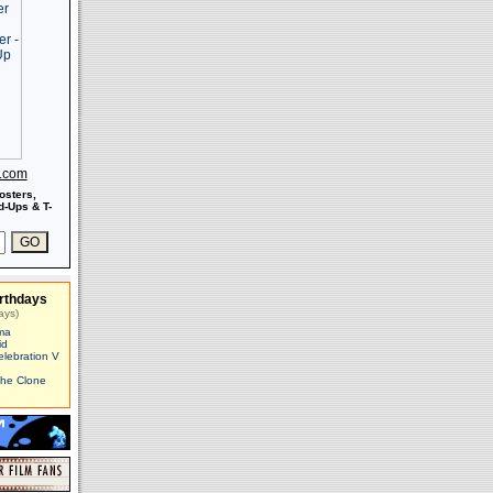
s.com
osters,
-Ups & T-
rthdays
ays)
ma
id
elebration V
The Clone