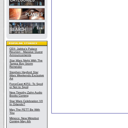
CEII: Jabba's Palace
Reunion - Massive Guest
Announcements
Star Wars
Night With The
Tampa Bay Storm
Reminder
Stephen Hayford
Star
Wars
Weekends Exclusive
Art
ForceCast #251: To Spoil
or Not to Spoil
New Timothy Zahn Audio
Books Coming
Star Wars Celebration VII
In Orlando?
May The FETT Be With
You
Mimoco: New Mimobot
Coming May 4th