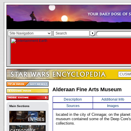
Alderaan Fine Arts Museum
Description
Additional Info
Sources
Images
Main Sections
located in the city of Cinnagar, on the plane
museum contained some of the Deep Core's 
collections.