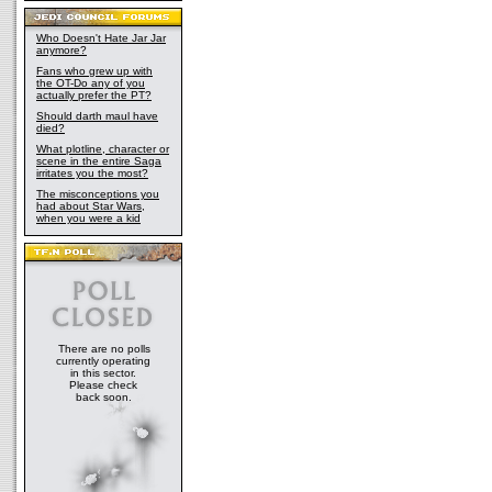
Who Doesn't Hate Jar Jar
anymore?
Fans who grew up with
the OT-Do any of you
actually prefer the PT?
Should darth maul have
died?
What plotline, character or
scene in the entire Saga
irritates you the most?
The misconceptions you
had about Star Wars,
when you were a kid
There are no polls
currently operating
in this sector.
Please check
back soon.