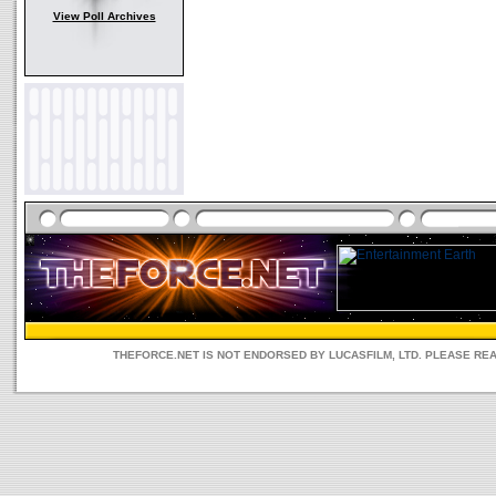
View Poll Archives
THEFORCE.NET IS NOT ENDORSED BY LUCASFILM, LTD. PLEASE RE