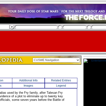
ion
Additional Info
Related Entries
s
Images
Legend
alias used by the Fry family, after Talesan Fry
vidence of a plot to eliminate up to twenty key
fficials, some seven years before the Battle of