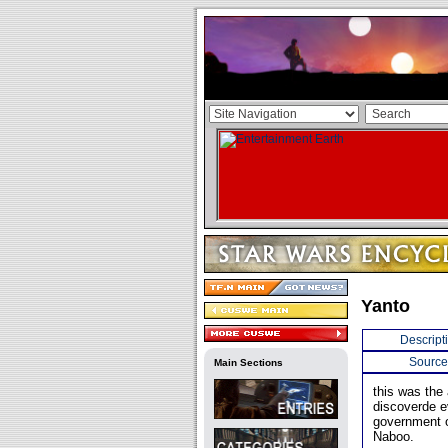
Yanto
Descript
Source
Main Sections
this was the 
discoverde e
government o
Naboo.