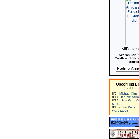
AllPoster
Search For P
Cardboard Stand
Shirts!
Upcoming Bi
(next 10 d
8/9 -
Michael King
8/11 -
Ian McDiarm
8/12 -
Star Wars C
(2010)
8/15 -
Star Wars: 
Wars (2008)