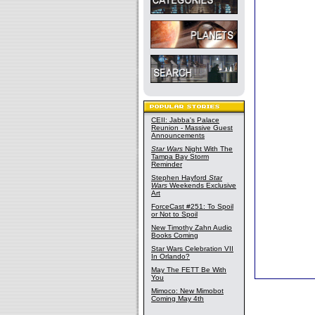
CEII: Jabba's Palace
Reunion - Massive Guest
Announcements
Star Wars
Night With The
Tampa Bay Storm
Reminder
Stephen Hayford
Star
Wars
Weekends Exclusive
Art
ForceCast #251: To Spoil
or Not to Spoil
New Timothy Zahn Audio
Books Coming
Star Wars Celebration VII
In Orlando?
May The FETT Be With
You
Mimoco: New Mimobot
Coming May 4th