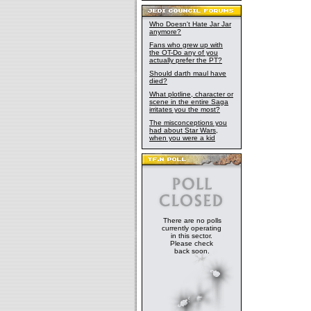
Who Doesn't Hate Jar Jar
anymore?
Fans who grew up with
the OT-Do any of you
actually prefer the PT?
Should darth maul have
died?
What plotline, character or
scene in the entire Saga
irritates you the most?
The misconceptions you
had about Star Wars,
when you were a kid
There are no polls
currently operating
in this sector.
Please check
back soon.