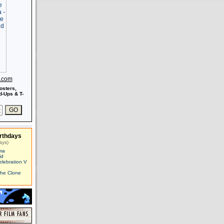
s.com
osters,
-Ups & T-
rthdays
ays)
ma
id
elebration V
The Clone