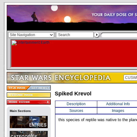
Spiked Krevol
Description
Additional Info
Sources
Images
Main Sections
this species of reptile was native to the pla