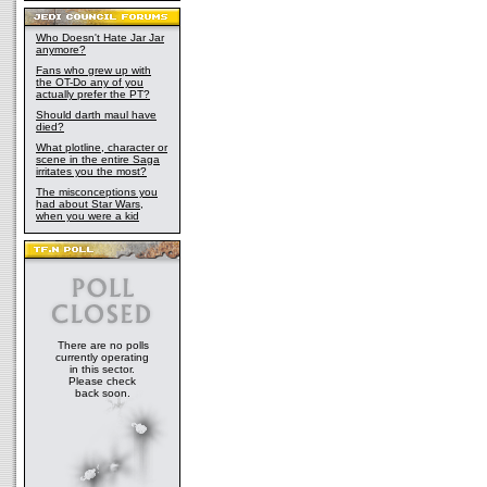
Who Doesn't Hate Jar Jar
anymore?
Fans who grew up with
the OT-Do any of you
actually prefer the PT?
Should darth maul have
died?
What plotline, character or
scene in the entire Saga
irritates you the most?
The misconceptions you
had about Star Wars,
when you were a kid
There are no polls
currently operating
in this sector.
Please check
back soon.