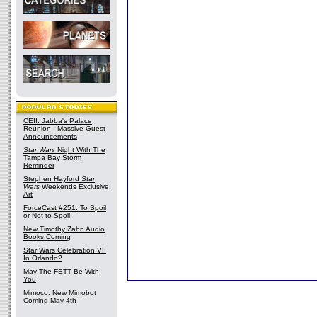
CEII: Jabba's Palace
Reunion - Massive Guest
Announcements
Star Wars
Night With The
Tampa Bay Storm
Reminder
Stephen Hayford
Star
Wars
Weekends Exclusive
Art
ForceCast #251: To Spoil
or Not to Spoil
New Timothy Zahn Audio
Books Coming
Star Wars Celebration VII
In Orlando?
May The FETT Be With
You
Mimoco: New Mimobot
Coming May 4th