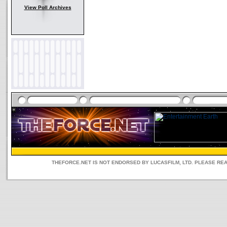
View Poll Archives
THEFORCE.NET IS NOT ENDORSED BY LUCASFILM, LTD. PLEASE RE