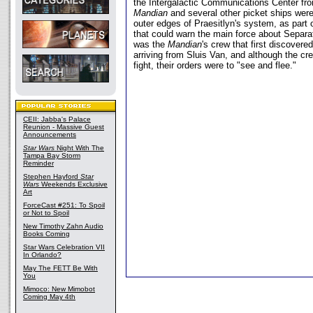
the Intergalactic Communications Center fro
Mandian
and several other picket ships were
outer edges of Praesitlyn's system, as part 
that could warn the main force about Separat
was the
Mandian
's crew that first discovere
arriving from Sluis Van, and although the cr
fight, their orders were to "see and flee."
CEII: Jabba's Palace
Reunion - Massive Guest
Announcements
Star Wars
Night With The
Tampa Bay Storm
Reminder
Stephen Hayford
Star
Wars
Weekends Exclusive
Art
ForceCast #251: To Spoil
or Not to Spoil
New Timothy Zahn Audio
Books Coming
Star Wars Celebration VII
In Orlando?
May The FETT Be With
You
Mimoco: New Mimobot
Coming May 4th