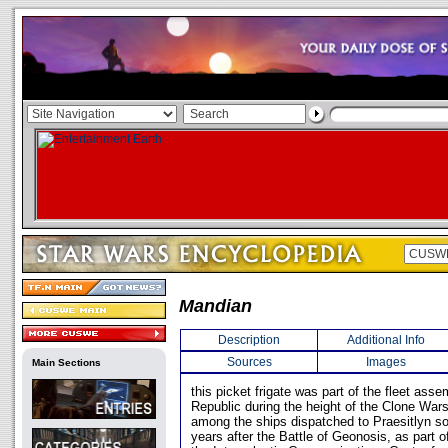
Mandian
Description
Additional Info
Sources
Images
Main Sections
this picket frigate was part of the fleet ass
Republic during the height of the Clone War
among the ships dispatched to Praesitlyn s
years after the Battle of Geonosis, as part o