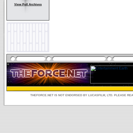
View Poll Archives
THEFORCE.NET IS NOT ENDORSED BY LUCASFILM, LTD. PLEASE RE