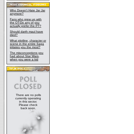
Who Doesn't Hate Jar Jar
anymore?
Fans who grew up with
the OT-Do any of you
actually prefer the PT?
Should darth maul have
died?
What plotline, character or
scene in the entire Saga
irritates you the most?
The misconceptions you
had about Star Wars,
when you were a kid
There are no polls
currently operating
in this sector.
Please check
back soon.