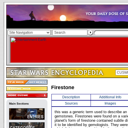
Firestone
Description
Additional Info
Sources
Images
Main Sections
this was a generic term used to describe an 
gemstones. Firestones were found on a vari
planet's form of firestone contained subtle d
it to be identified by gemologists. They wer