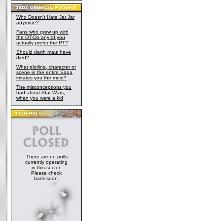
Who Doesn't Hate Jar Jar
anymore?
Fans who grew up with
the OT-Do any of you
actually prefer the PT?
Should darth maul have
died?
What plotline, character or
scene in the entire Saga
irritates you the most?
The misconceptions you
had about Star Wars,
when you were a kid
There are no polls
currently operating
in this sector.
Please check
back soon.