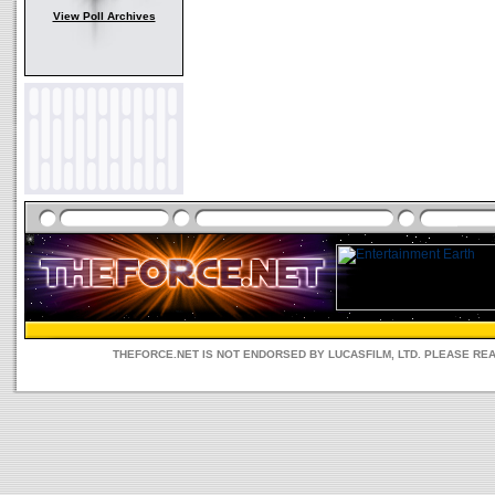
View Poll Archives
THEFORCE.NET IS NOT ENDORSED BY LUCASFILM, LTD. PLEASE RE