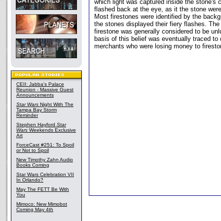
which light was captured inside the stone's c
flashed back at the eye, as it the stone were 
Most firestones were identified by the back
the stones displayed their fiery flashes. Th
firestone was generally considered to be unl
basis of this belief was eventually traced to
merchants who were losing money to firesto
CEII: Jabba's Palace
Reunion - Massive Guest
Announcements
Star Wars
Night With The
Tampa Bay Storm
Reminder
Stephen Hayford
Star
Wars
Weekends Exclusive
Art
ForceCast #251: To Spoil
or Not to Spoil
New Timothy Zahn Audio
Books Coming
Star Wars Celebration VII
In Orlando?
May The FETT Be With
You
Mimoco: New Mimobot
Coming May 4th