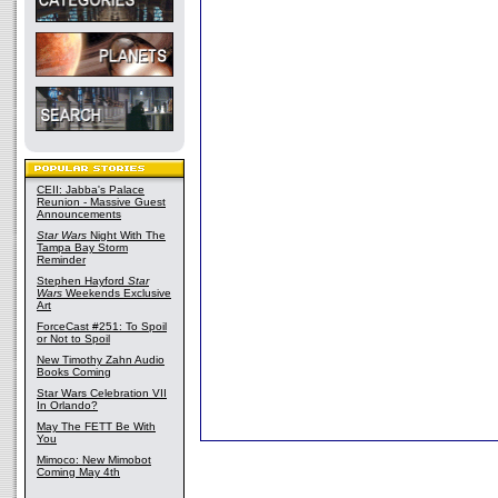
CEII: Jabba's Palace
Reunion - Massive Guest
Announcements
Star Wars
Night With The
Tampa Bay Storm
Reminder
Stephen Hayford
Star
Wars
Weekends Exclusive
Art
ForceCast #251: To Spoil
or Not to Spoil
New Timothy Zahn Audio
Books Coming
Star Wars Celebration VII
In Orlando?
May The FETT Be With
You
Mimoco: New Mimobot
Coming May 4th