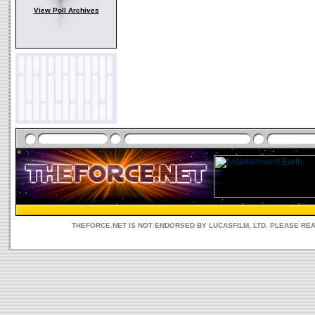
View Poll Archives
THEFORCE.NET IS NOT ENDORSED BY LUCASFILM, LTD. PLEASE RE