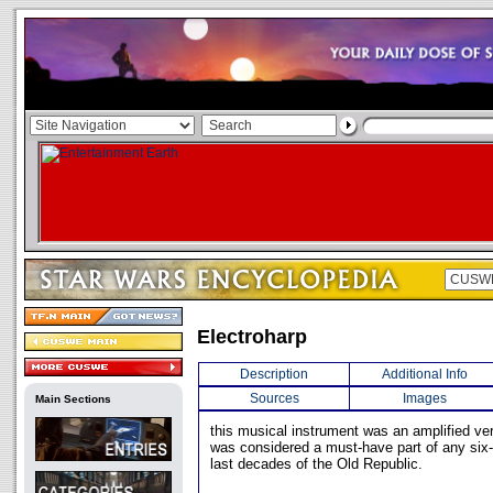
Electroharp
Description
Additional Info
Sources
Images
Main Sections
this musical instrument was an amplified ver
was considered a must-have part of any six-
last decades of the Old Republic.