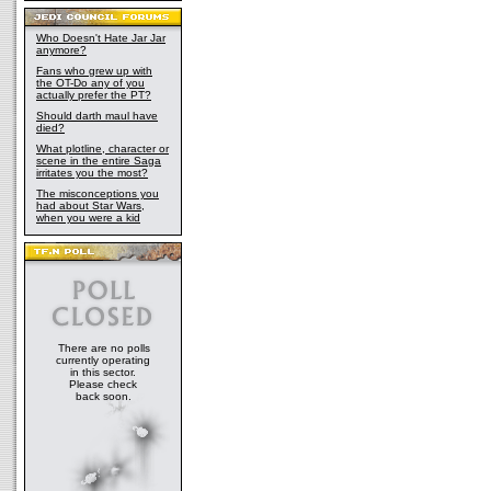
Who Doesn't Hate Jar Jar
anymore?
Fans who grew up with
the OT-Do any of you
actually prefer the PT?
Should darth maul have
died?
What plotline, character or
scene in the entire Saga
irritates you the most?
The misconceptions you
had about Star Wars,
when you were a kid
There are no polls
currently operating
in this sector.
Please check
back soon.