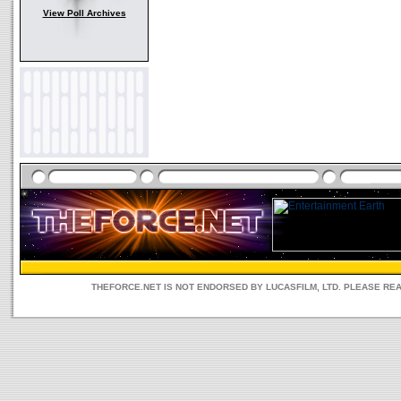
View Poll Archives
THEFORCE.NET IS NOT ENDORSED BY LUCASFILM, LTD. PLEASE RE