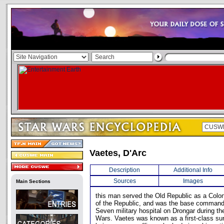
Vaetes, D'Arc
Description
Additional Info
Sources
Images
Main Sections
this man served the Old Republic as a Colo
of the Republic, and was the base command
Seven military hospital on Drongar during th
Wars. Vaetes was known as a first-class sur