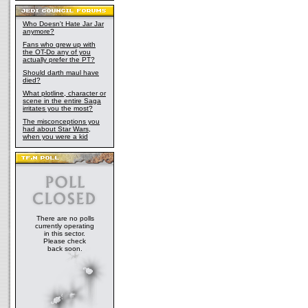
Who Doesn't Hate Jar Jar
anymore?
Fans who grew up with
the OT-Do any of you
actually prefer the PT?
Should darth maul have
died?
What plotline, character or
scene in the entire Saga
irritates you the most?
The misconceptions you
had about Star Wars,
when you were a kid
There are no polls
currently operating
in this sector.
Please check
back soon.