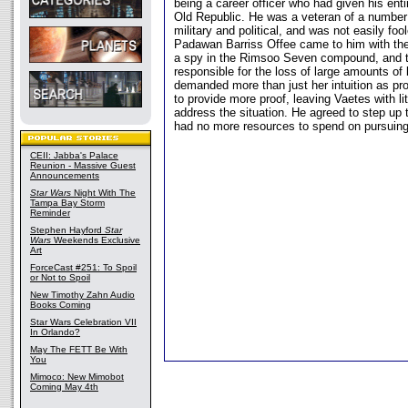
being a career officer who had given his entir
Old Republic. He was a veteran of a number
military and political, and was not easily fo
Padawan Barriss Offee came to him with the 
a spy in the Rimsoo Seven compound, and t
responsible for the loss of large amounts of
demanded more than just her intuition as pr
to provide more proof, leaving Vaetes with litt
address the situation. He agreed to step up t
had no more resources to spend on pursuing
CEII: Jabba's Palace
Reunion - Massive Guest
Announcements
Star Wars
Night With The
Tampa Bay Storm
Reminder
Stephen Hayford
Star
Wars
Weekends Exclusive
Art
ForceCast #251: To Spoil
or Not to Spoil
New Timothy Zahn Audio
Books Coming
Star Wars Celebration VII
In Orlando?
May The FETT Be With
You
Mimoco: New Mimobot
Coming May 4th