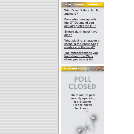
Who Doesn't Hate Jar Jar
anymore?
Fans who grew up with
the OT-Do any of you
actually prefer the PT?
Should darth maul have
died?
What plotline, character or
scene in the entire Saga
irritates you the most?
The misconceptions you
had about Star Wars,
when you were a kid
There are no polls
currently operating
in this sector.
Please check
back soon.