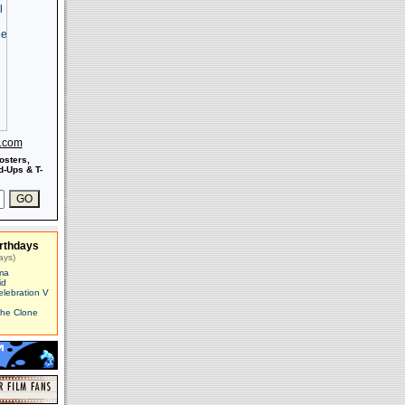
s.com
osters,
-Ups & T-
rthdays
ays)
ma
id
elebration V
The Clone