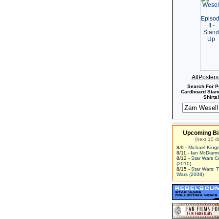
AllPoster
Search For P
Cardboard Stand
Shirts!
Upcoming Bi
(next 10 d
8/9 -
Michael King
8/11 -
Ian McDiarm
8/12 -
Star Wars C
(2010)
8/15 -
Star Wars: 
Wars (2008)