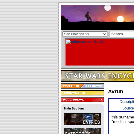
Avrun
Descript
Source
Main Sections
this surnam
"medical spec