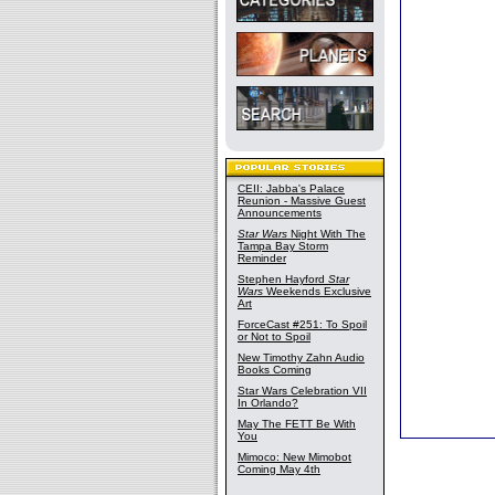
CEII: Jabba's Palace
Reunion - Massive Guest
Announcements
Star Wars
Night With The
Tampa Bay Storm
Reminder
Stephen Hayford
Star
Wars
Weekends Exclusive
Art
ForceCast #251: To Spoil
or Not to Spoil
New Timothy Zahn Audio
Books Coming
Star Wars Celebration VII
In Orlando?
May The FETT Be With
You
Mimoco: New Mimobot
Coming May 4th