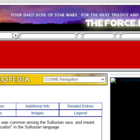
ion
Additional Info
Related Entries
s
Images
Legend
e was common among the Sullustan race, and meant
ialist" in the Sullustan language.