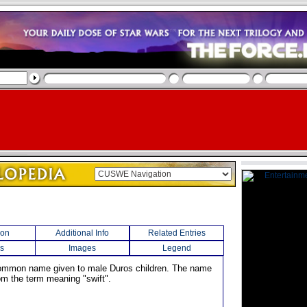
ion
Additional Info
Related Entries
s
Images
Legend
common name given to male Duros children. The name
m the term meaning "swift".