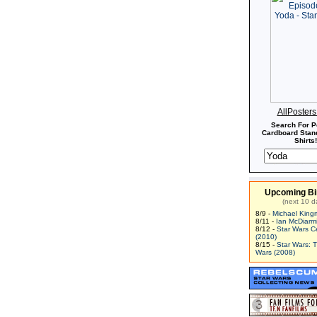
AllPoster
Search For P
Cardboard Stand
Shirts!
Upcoming Bi
(next 10 d
8/9 -
Michael King
8/11 -
Ian McDiarm
8/12 -
Star Wars C
(2010)
8/15 -
Star Wars: 
Wars (2008)