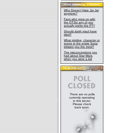
Who Doesn't Hate Jar Jar
anymore?
Fans who grew up with
the OT-Do any of you
actually prefer the PT?
Should darth maul have
died?
What plotline, character or
scene in the entire Saga
irritates you the most?
The misconceptions you
had about Star Wars,
when you were a kid
There are no polls
currently operating
in this sector.
Please check
back soon.