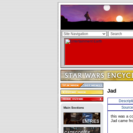
Jad
Descript
Source
Main Sections
this was a 
Jad came fro