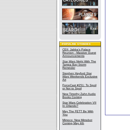
CEII: Jabba's Palace
Reunion - Massive Guest
Announcements
Star Wars
Night With The
Tampa Bay Storm
Reminder
Stephen Hayford
Star
Wars
Weekends Exclusive
Art
ForceCast #251: To Spoil
or Not to Spoil
New Timothy Zahn Audio
Books Coming
Star Wars Celebration VII
In Orlando?
May The FETT Be With
You
Mimoco: New Mimobot
Coming May 4th