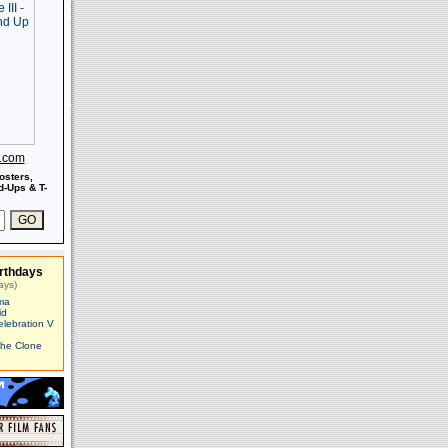
s.com
osters,
-Ups & T-
rthdays
ays)
ma
id
elebration V
The Clone