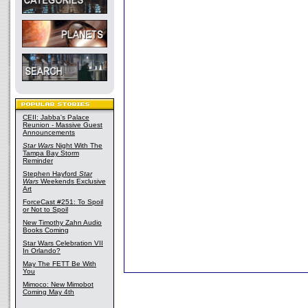
CEII: Jabba's Palace
Reunion - Massive Guest
Announcements
Star Wars
Night With The
Tampa Bay Storm
Reminder
Stephen Hayford
Star
Wars
Weekends Exclusive
Art
ForceCast #251: To Spoil
or Not to Spoil
New Timothy Zahn Audio
Books Coming
Star Wars Celebration VII
In Orlando?
May The FETT Be With
You
Mimoco: New Mimobot
Coming May 4th