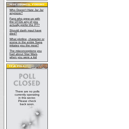
Who Doesn't Hate Jar Jar
anymore?
Fans who grew up with
the OT-Do any of you
actually prefer the PT?
Should darth maul have
died?
What plotline, character or
scene in the entire Saga
irritates you the most?
The misconceptions you
had about Star Wars,
when you were a kid
There are no polls
currently operating
in this sector.
Please check
back soon.