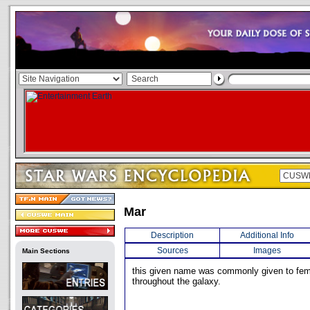
Mar
Description
Additional Info
Sources
Images
Main Sections
this given name was commonly given to fem
throughout the galaxy.