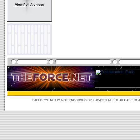
View Poll Archives
THEFORCE.NET IS NOT ENDORSED BY LUCASFILM, LTD. PLEASE RE