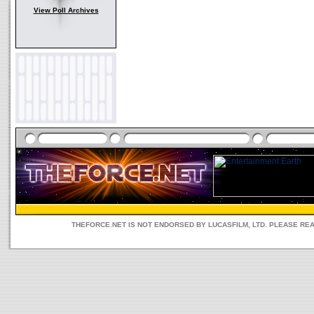
View Poll Archives
THEFORCE.NET IS NOT ENDORSED BY LUCASFILM, LTD. PLEASE RE