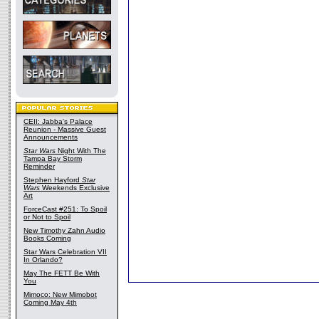
CEII: Jabba's Palace
Reunion - Massive Guest
Announcements
Star Wars
Night With The
Tampa Bay Storm
Reminder
Stephen Hayford
Star
Wars
Weekends Exclusive
Art
ForceCast #251: To Spoil
or Not to Spoil
New Timothy Zahn Audio
Books Coming
Star Wars Celebration VII
In Orlando?
May The FETT Be With
You
Mimoco: New Mimobot
Coming May 4th