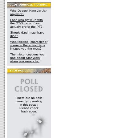
Who Doesn't Hate Jar Jar
anymore?
Fans who grew up with
the OT-Do any of you
actually prefer the PT?
Should darth maul have
died?
What plotline, character or
scene in the entire Saga
irritates you the most?
The misconceptions you
had about Star Wars,
when you were a kid
There are no polls
currently operating
in this sector.
Please check
back soon.