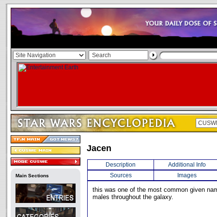
Jacen
Description
Additional Info
Sources
Images
Main Sections
this was one of the most common given na
males throughout the galaxy.