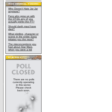
Who Doesn't Hate Jar Jar
anymore?
Fans who grew up with
the OT-Do any of you
actually prefer the PT?
Should darth maul have
died?
What plotline, character or
scene in the entire Saga
irritates you the most?
The misconceptions you
had about Star Wars,
when you were a kid
There are no polls
currently operating
in this sector.
Please check
back soon.