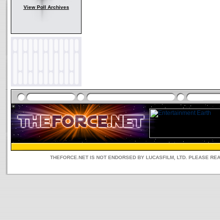
View Poll Archives
THEFORCE.NET IS NOT ENDORSED BY LUCASFILM, LTD. PLEASE RE