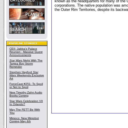
known as the headquarters for many of the G
corporations. The native population was amo
the Outer Rim Territories, despite its backwa
CEII: Jabba's Palace
Reunion - Massive Guest
Announcements
Star Wars
Night With The
Tampa Bay Storm
Reminder
Stephen Hayford
Star
Wars
Weekends Exclusive
Art
ForceCast #251: To Spoil
or Not to Spoil
New Timothy Zahn Audio
Books Coming
Star Wars Celebration VII
In Orlando?
May The FETT Be With
You
Mimoco: New Mimobot
Coming May 4th