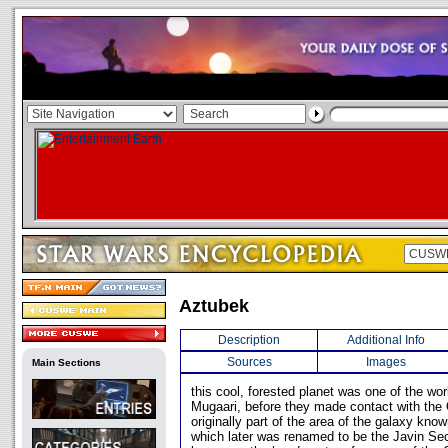
Aztubek
Description
Additional Info
Sources
Images
Main Sections
this cool, forested planet was one of the wo
Mugaari, before they made contact with the 
originally part of the area of the galaxy kn
which later was renamed to be the Javin Se