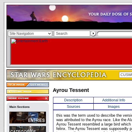
Ayrou Tessent
Description
Additional Info
Sources
Images
Main Sections
this was the term used to describe the versi
was attributed to the Ayrou race. Like the A
Ayrou Tessent resembled a large bird which 
felinx. The Ayrou Tessent was supposedly pa