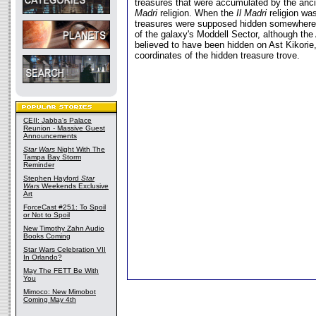
treasures that were accumulated by the anci
Madri
religion. When the
Il Madri
religion wa
treasures were supposed hidden somewhere
of the galaxy's Moddell Sector, although th
believed to have been hidden on Ast Kikorie,
coordinates of the hidden treasure trove.
CEII: Jabba's Palace
Reunion - Massive Guest
Announcements
Star Wars
Night With The
Tampa Bay Storm
Reminder
Stephen Hayford
Star
Wars
Weekends Exclusive
Art
ForceCast #251: To Spoil
or Not to Spoil
New Timothy Zahn Audio
Books Coming
Star Wars Celebration VII
In Orlando?
May The FETT Be With
You
Mimoco: New Mimobot
Coming May 4th