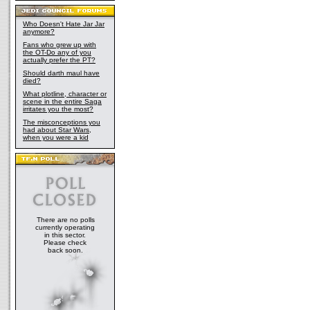
Who Doesn't Hate Jar Jar
anymore?
Fans who grew up with
the OT-Do any of you
actually prefer the PT?
Should darth maul have
died?
What plotline, character or
scene in the entire Saga
irritates you the most?
The misconceptions you
had about Star Wars,
when you were a kid
There are no polls
currently operating
in this sector.
Please check
back soon.