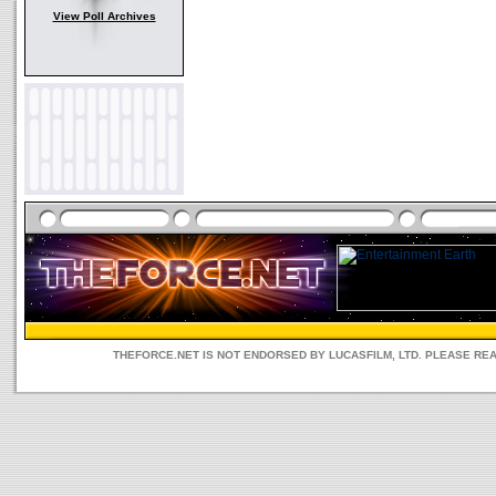
View Poll Archives
THEFORCE.NET IS NOT ENDORSED BY LUCASFILM, LTD. PLEASE RE