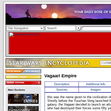
Vagaari Empire
Description
Additional Info
Sources
Images
Main Sections
this was the name given to the civilization o
Shortly before the Yuuzhan Vong launched th
galaxy, the Vagaari decided to launch an att
who had destroyed their forces some fifty ye