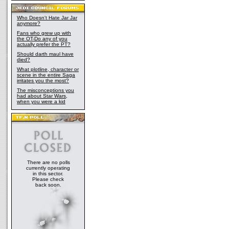
Who Doesn't Hate Jar Jar
anymore?
Fans who grew up with
the OT-Do any of you
actually prefer the PT?
Should darth maul have
died?
What plotline, character or
scene in the entire Saga
irritates you the most?
The misconceptions you
had about Star Wars,
when you were a kid
There are no polls
currently operating
in this sector.
Please check
back soon.