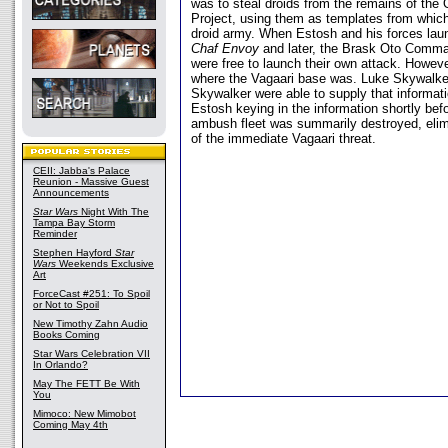
was to steal droids from the remains of the 
Project, using them as templates from which
droid army. When Estosh and his forces lau
Chaf Envoy
and later, the Brask Oto Comma
were free to launch their own attack. Howeve
where the Vagaari base was. Luke Skywalk
Skywalker were able to supply that informat
Estosh keying in the information shortly bef
ambush fleet was summarily destroyed, elim
of the immediate Vagaari threat.
CEII: Jabba's Palace
Reunion - Massive Guest
Announcements
Star Wars
Night With The
Tampa Bay Storm
Reminder
Stephen Hayford
Star
Wars
Weekends Exclusive
Art
ForceCast #251: To Spoil
or Not to Spoil
New Timothy Zahn Audio
Books Coming
Star Wars Celebration VII
In Orlando?
May The FETT Be With
You
Mimoco: New Mimobot
Coming May 4th