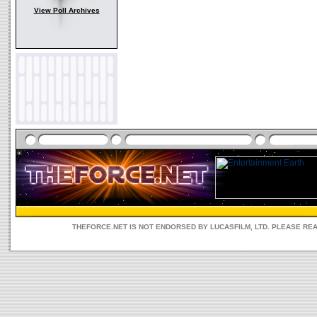
View Poll Archives
THEFORCE.NET IS NOT ENDORSED BY LUCASFILM, LTD. PLEASE RE