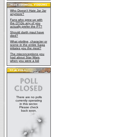
Who Doesn't Hate Jar Jar
anymore?
Fans who grew up with
the OT-Do any of you
actually prefer the PT?
Should darth maul have
died?
What plotline, character or
scene in the entire Saga
irritates you the most?
The misconceptions you
had about Star Wars,
when you were a kid
There are no polls
currently operating
in this sector.
Please check
back soon.