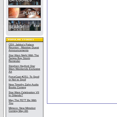
CEII: Jabba's Palace
Reunion - Massive Guest
Announcements
Star Wars
Night With The
Tampa Bay Storm
Reminder
Stephen Hayford
Star
Wars
Weekends Exclusive
Art
ForceCast #251: To Spoil
or Not to Spoil
New Timothy Zahn Audio
Books Coming
Star Wars Celebration VII
In Orlando?
May The FETT Be With
You
Mimoco: New Mimobot
Coming May 4th