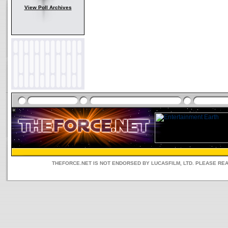
View Poll Archives
THEFORCE.NET IS NOT ENDORSED BY LUCASFILM, LTD. PLEASE RE