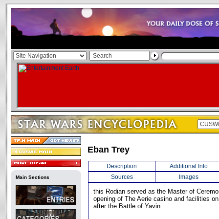
Eban Trey
Description
Additional Info
Sources
Images
Main Sections
this Rodian served as the Master of Ceremo
opening of The Aerie casino and facilities o
after the Battle of Yavin.