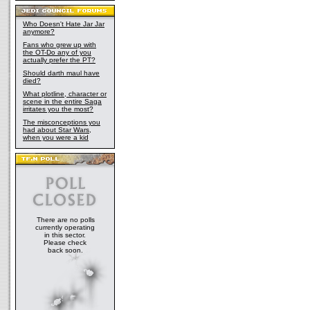
Who Doesn't Hate Jar Jar
anymore?
Fans who grew up with
the OT-Do any of you
actually prefer the PT?
Should darth maul have
died?
What plotline, character or
scene in the entire Saga
irritates you the most?
The misconceptions you
had about Star Wars,
when you were a kid
There are no polls
currently operating
in this sector.
Please check
back soon.