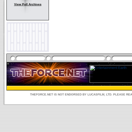
View Poll Archives
THEFORCE.NET IS NOT ENDORSED BY LUCASFILM, LTD. PLEASE RE