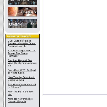
CEII: Jabba's Palace
Reunion - Massive Guest
Announcements
Star Wars
Night With The
Tampa Bay Storm
Reminder
Stephen Hayford
Star
Wars
Weekends Exclusive
Art
ForceCast #251: To Spoil
or Not to Spoil
New Timothy Zahn Audio
Books Coming
Star Wars Celebration VII
In Orlando?
May The FETT Be With
You
Mimoco: New Mimobot
Coming May 4th