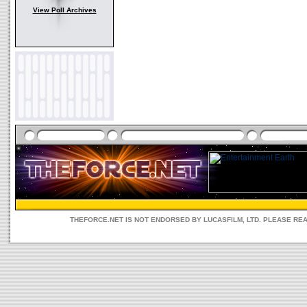
View Poll Archives
THEFORCE.NET IS NOT ENDORSED BY LUCASFILM, LTD. PLEASE RE