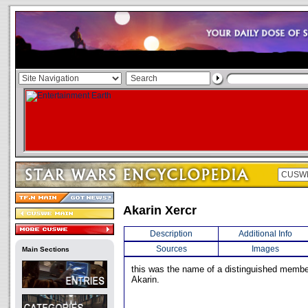
Akarin Xercr
Description
Additional Info
Sources
Images
Main Sections
this was the name of a distinguished member
Akarin.