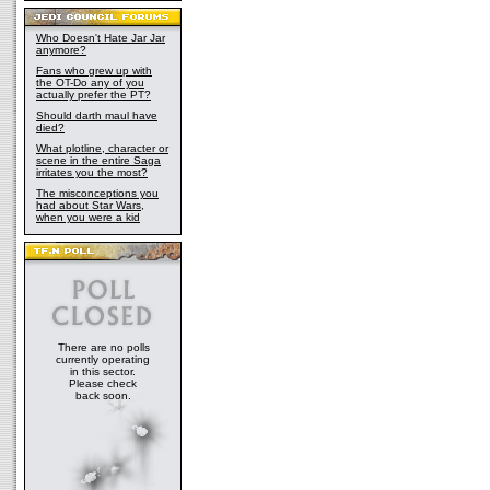
Who Doesn't Hate Jar Jar
anymore?
Fans who grew up with
the OT-Do any of you
actually prefer the PT?
Should darth maul have
died?
What plotline, character or
scene in the entire Saga
irritates you the most?
The misconceptions you
had about Star Wars,
when you were a kid
There are no polls
currently operating
in this sector.
Please check
back soon.