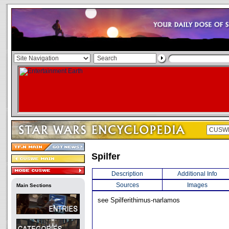
Spilfer
Description
Additional Info
Sources
Images
Main Sections
see Spilferithimus-narlamos