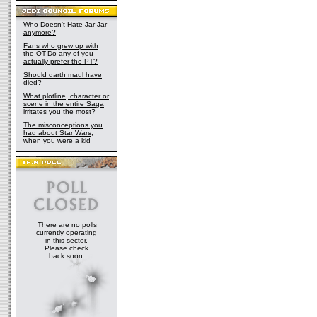
Who Doesn't Hate Jar Jar
anymore?
Fans who grew up with
the OT-Do any of you
actually prefer the PT?
Should darth maul have
died?
What plotline, character or
scene in the entire Saga
irritates you the most?
The misconceptions you
had about Star Wars,
when you were a kid
There are no polls
currently operating
in this sector.
Please check
back soon.