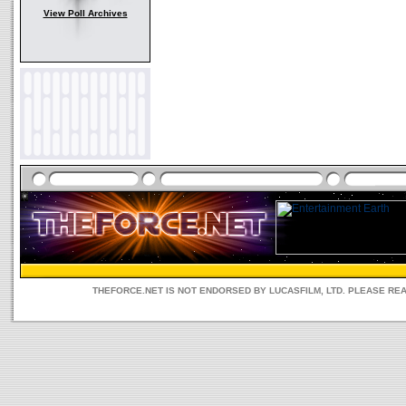
View Poll Archives
THEFORCE.NET IS NOT ENDORSED BY LUCASFILM, LTD. PLEASE RE