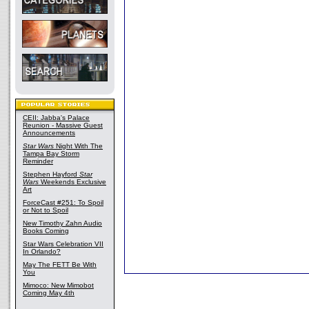
CEII: Jabba's Palace
Reunion - Massive Guest
Announcements
Star Wars
Night With The
Tampa Bay Storm
Reminder
Stephen Hayford
Star
Wars
Weekends Exclusive
Art
ForceCast #251: To Spoil
or Not to Spoil
New Timothy Zahn Audio
Books Coming
Star Wars Celebration VII
In Orlando?
May The FETT Be With
You
Mimoco: New Mimobot
Coming May 4th