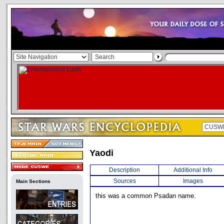
Yaodi
Description
Additional Info
Sources
Images
Main Sections
this was a common Psadan name.