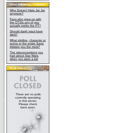
Who Doesn't Hate Jar Jar
anymore?
Fans who grew up with
the OT-Do any of you
actually prefer the PT?
Should darth maul have
died?
What plotline, character or
scene in the entire Saga
irritates you the most?
The misconceptions you
had about Star Wars,
when you were a kid
There are no polls
currently operating
in this sector.
Please check
back soon.