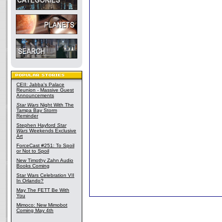
CEII: Jabba's Palace
Reunion - Massive Guest
Announcements
Star Wars
Night With The
Tampa Bay Storm
Reminder
Stephen Hayford
Star
Wars
Weekends Exclusive
Art
ForceCast #251: To Spoil
or Not to Spoil
New Timothy Zahn Audio
Books Coming
Star Wars Celebration VII
In Orlando?
May The FETT Be With
You
Mimoco: New Mimobot
Coming May 4th