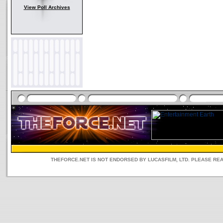
View Poll Archives
THEFORCE.NET IS NOT ENDORSED BY LUCASFILM, LTD. PLEASE RE