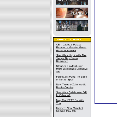
CEII: Jabba's Palace
Reunion - Massive Guest
Announcements
Star Wars
Night With The
Tampa Bay Storm
Reminder
Stephen Hayford
Star
Wars
Weekends Exclusive
Art
ForceCast #251: To Spoil
or Not to Spoil
New Timothy Zahn Audio
Books Coming
Star Wars Celebration VII
In Orlando?
May The FETT Be With
You
Mimoco: New Mimobot
Coming May 4th