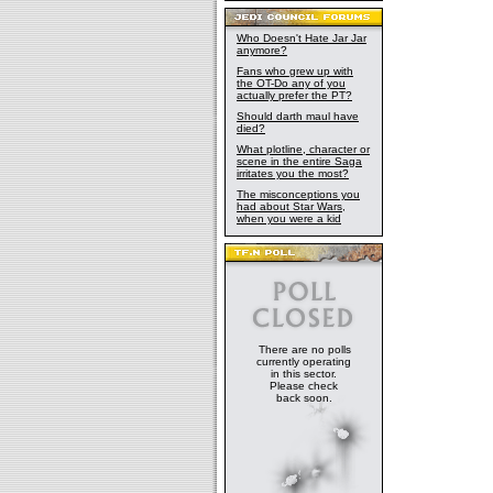
Who Doesn't Hate Jar Jar
anymore?
Fans who grew up with
the OT-Do any of you
actually prefer the PT?
Should darth maul have
died?
What plotline, character or
scene in the entire Saga
irritates you the most?
The misconceptions you
had about Star Wars,
when you were a kid
There are no polls
currently operating
in this sector.
Please check
back soon.