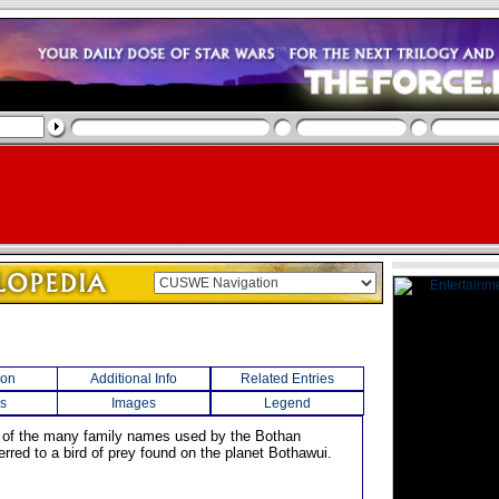
ion
Additional Info
Related Entries
s
Images
Legend
 of the many family names used by the Bothan
ferred to a bird of prey found on the planet Bothawui.