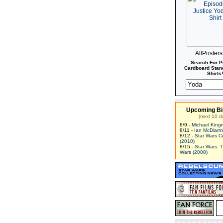
AllPoster
Search For P
Cardboard Stand
Shirts!
Upcoming Bi
(next 10 d
8/9 -
Michael King
8/11 -
Ian McDiarm
8/12 -
Star Wars C
(2010)
8/15 -
Star Wars: 
Wars (2008)