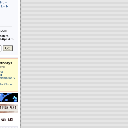
s.com
osters,
-Ups & T-
rthdays
ays)
ma
id
elebration V
The Clone