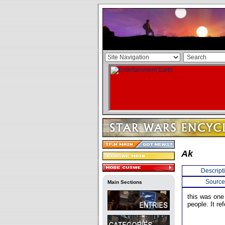
Ak
Descript
Source
Main Sections
this was one
people. It re