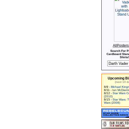
AllPoster
Search For P
Cardboard Stand
Shirts!
Upcoming Bi
(next 10 d
8/9 -
Michael King
8/11 -
Ian McDiarm
8/12 -
Star Wars C
(2010)
8/15 -
Star Wars: 
Wars (2008)