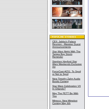
CEII: Jabba's Palace
Reunion - Massive Guest
Announcements
Star Wars
Night With The
Tampa Bay Storm
Reminder
Stephen Hayford
Star
Wars
Weekends Exclusive
Art
ForceCast #251: To Spoil
or Not to Spoil
New Timothy Zahn Audio
Books Coming
Star Wars Celebration VII
In Orlando?
May The FETT Be With
You
Mimoco: New Mimobot
Coming May 4th