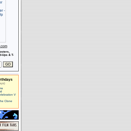
s.com
osters,
-Ups & T-
rthdays
ays)
ma
id
elebration V
The Clone