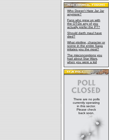
Who Doesn't Hate Jar Jar
anymore?
Fans who grew up with
the OT-Do any of you
actually prefer the PT?
Should darth maul have
died?
What plotline, character or
scene in the entire Saga
irritates you the most?
The misconceptions you
had about Star Wars,
when you were a kid
There are no polls
currently operating
in this sector.
Please check
back soon.