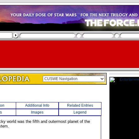
ion
Additional Info
Related Entries
s
Images
Legend
rocky world was the fifth and outermost planet of the
stem.