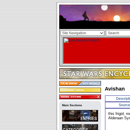
Avishan
Descript
Source
Main Sections
this frigid, 
Alderaan Sy