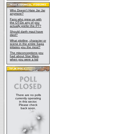
Who Doesn't Hate Jar Jar
anymore?
Fans who grew up with
the OT-Do any of you
actually prefer the PT?
Should darth maul have
died?
What plotline, character or
scene in the entire Saga
irritates you the most?
The misconceptions you
had about Star Wars,
when you were a kid
There are no polls
currently operating
in this sector.
Please check
back soon.