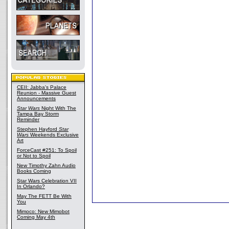
CEII: Jabba's Palace
Reunion - Massive Guest
Announcements
Star Wars
Night With The
Tampa Bay Storm
Reminder
Stephen Hayford
Star
Wars
Weekends Exclusive
Art
ForceCast #251: To Spoil
or Not to Spoil
New Timothy Zahn Audio
Books Coming
Star Wars Celebration VII
In Orlando?
May The FETT Be With
You
Mimoco: New Mimobot
Coming May 4th