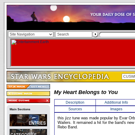
My Heart Belongs to You
Description
Additional Info
Sources
Images
Main Sections
this jizz tune was made popular by Evar Or
Wailers. It remained a hit for the band's new
Rebo Band.