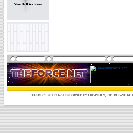
View Poll Archives
THEFORCE.NET IS NOT ENDORSED BY LUCASFILM, LTD. PLEASE RE