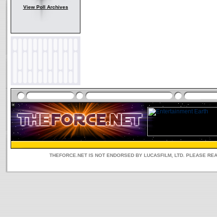
View Poll Archives
THEFORCE.NET IS NOT ENDORSED BY LUCASFILM, LTD. PLEASE RE