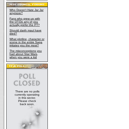
Who Doesn't Hate Jar Jar
anymore?
Fans who grew up with
the OT-Do any of you
actually prefer the PT?
Should darth maul have
died?
What plotline, character or
scene in the entire Saga
irritates you the most?
The misconceptions you
had about Star Wars,
when you were a kid
There are no polls
currently operating
in this sector.
Please check
back soon.