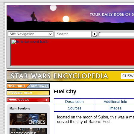
Fuel City
Description
Additional Info
Sources
Images
Main Sections
located on the moon of Sulon, this was a maj
served the city of Baron's Hed.