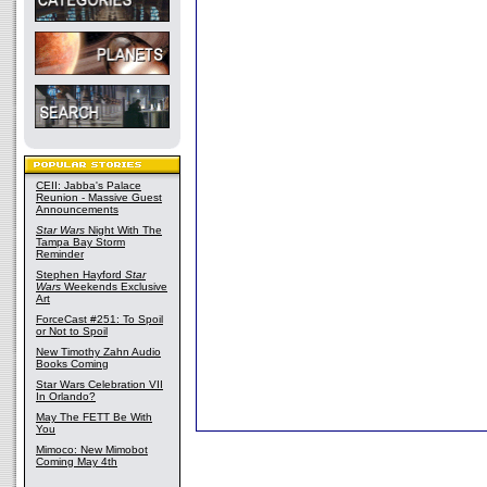
CEII: Jabba's Palace
Reunion - Massive Guest
Announcements
Star Wars
Night With The
Tampa Bay Storm
Reminder
Stephen Hayford
Star
Wars
Weekends Exclusive
Art
ForceCast #251: To Spoil
or Not to Spoil
New Timothy Zahn Audio
Books Coming
Star Wars Celebration VII
In Orlando?
May The FETT Be With
You
Mimoco: New Mimobot
Coming May 4th