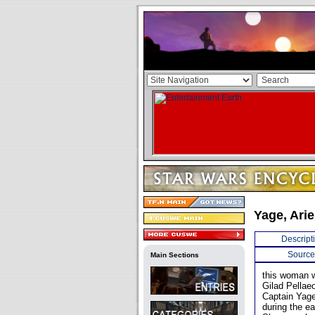
Yage, Ari
Descript
Source
Main Sections
this woman w
Gilad Pellae
Captain Yag
during the e