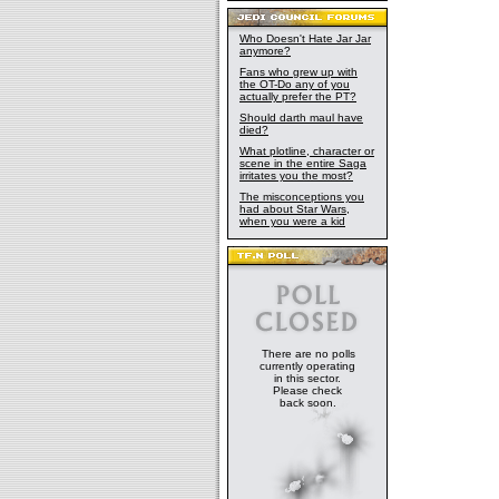
Who Doesn't Hate Jar Jar
anymore?
Fans who grew up with
the OT-Do any of you
actually prefer the PT?
Should darth maul have
died?
What plotline, character or
scene in the entire Saga
irritates you the most?
The misconceptions you
had about Star Wars,
when you were a kid
There are no polls
currently operating
in this sector.
Please check
back soon.