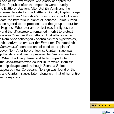
 one of the few officers who gladly accepted the
f the Republic after the Imperials were soundly
he Battle of Bastion. After B'shith Vorrik and the
 were defeated at the Battle of Borosk, Captain Yage
to escort Luke Skywalker's mission into the Unknown
ocate the mysterious planet of Zonama Sekot. Grand
aeon agreed to the proposal, and the group set out for
 Regions. When Zonama Sekot was finally located,
e and the
Widowmaker
remained in orbit to protect
possible Yuuzhan Vong attack. That attack came
re Nom Anor sabotaged Zonama Sekot's hyperdrives,
 ship arrived to recover the Executor. The small ship
Widowmaker
's sensors and slipped to the planet's
ecover Nom Anor before fleeing. Captain Yage was
op the ship, and was unprepared for Sekot's reaction to
. When the living planet suddenly jumped into
 the
Widowmaker
was caught in its wake. Both the
he ship disappeared, although Zonama Sekot
eappeared near Coruscant. No sign was found of the
, and Captain Yage's fate - along with that of her entire
ned a mystery.