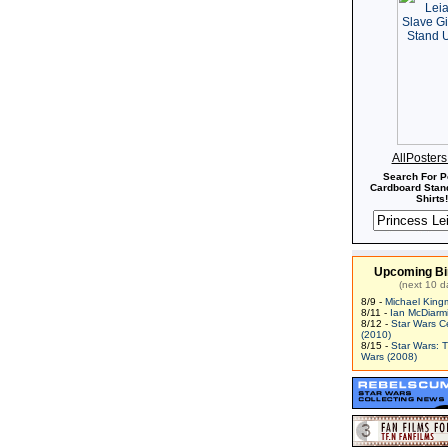
AllPoster
Search For P
Cardboard Stand
Shirts!
Upcoming Bi
(next 10 d
8/9 -
Michael King
8/11 -
Ian McDiarm
8/12 -
Star Wars C
(2010)
8/15 -
Star Wars: 
Wars (2008)