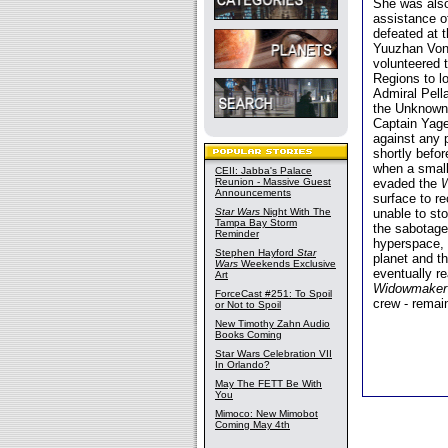
She was also
assistance o
defeated at t
Yuuzhan Vong
volunteered 
Regions to l
Admiral Pell
the Unknown
Captain Yag
against any 
shortly befo
when a small
CEII: Jabba's Palace
Reunion - Massive Guest
evaded the
Announcements
surface to r
Star Wars
Night With The
unable to st
Tampa Bay Storm
the sabotage
Reminder
hyperspace,
Stephen Hayford
Star
planet and t
Wars
Weekends Exclusive
eventually r
Art
Widowmaker
ForceCast #251: To Spoil
crew - remai
or Not to Spoil
New Timothy Zahn Audio
Books Coming
Star Wars Celebration VII
In Orlando?
May The FETT Be With
You
Mimoco: New Mimobot
Coming May 4th