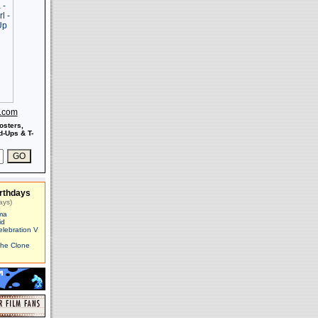
s.com
osters,
-Ups & T-
rthdays
ays)
ma
id
elebration V
The Clone