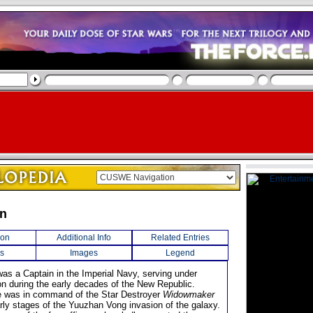
en
ion
Additional Info
Related Entries
s
Images
Legend
as a Captain in the Imperial Navy, serving under
on during the early decades of the New Republic.
e was in command of the Star Destroyer
Widowmaker
arly stages of the Yuuzhan Vong invasion of the galaxy.