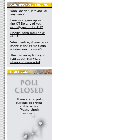
Who Doesn't Hate Jar Jar
anymore?
Fans who grew up with
the OT-Do any of you
actually prefer the PT?
Should darth maul have
died?
What plotline, character or
scene in the entire Saga
irritates you the most?
The misconceptions you
had about Star Wars,
when you were a kid
There are no polls
currently operating
in this sector.
Please check
back soon.