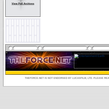
View Poll Archives
THEFORCE.NET IS NOT ENDORSED BY LUCASFILM, LTD. PLEASE RE