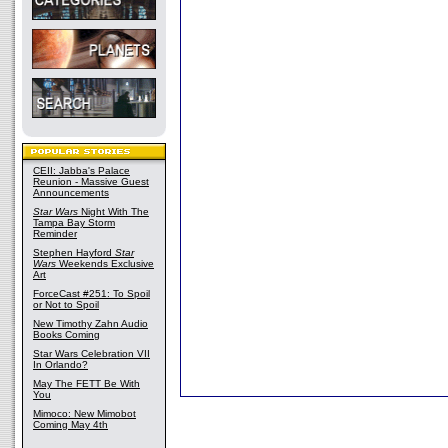
CEII: Jabba's Palace
Reunion - Massive Guest
Announcements
Star Wars
Night With The
Tampa Bay Storm
Reminder
Stephen Hayford
Star
Wars
Weekends Exclusive
Art
ForceCast #251: To Spoil
or Not to Spoil
New Timothy Zahn Audio
Books Coming
Star Wars Celebration VII
In Orlando?
May The FETT Be With
You
Mimoco: New Mimobot
Coming May 4th