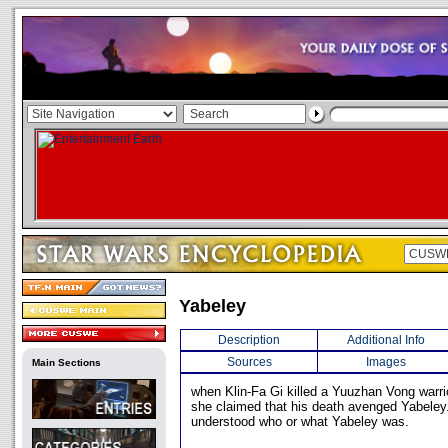
Yabeley
Description
Additional Info
Sources
Images
Main Sections
when Klin-Fa Gi killed a Yuuzhan Vong warrio
she claimed that his death avenged Yabeley.
understood who or what Yabeley was.