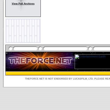
View Poll Archives
THEFORCE.NET IS NOT ENDORSED BY LUCASFILM, LTD. PLEASE RE