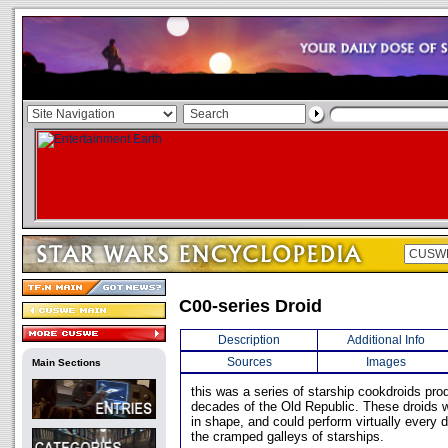
C00-series Droid
Description
Additional Info
Sources
Images
Main Sections
this was a series of starship cookdroids pro
decades of the Old Republic. These droids 
in shape, and could perform virtually every d
the cramped galleys of starships.