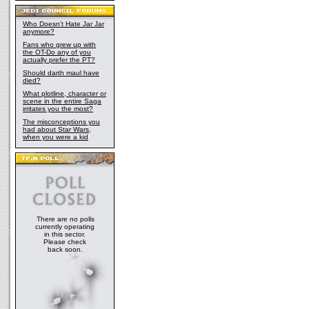
Who Doesn't Hate Jar Jar
anymore?
Fans who grew up with
the OT-Do any of you
actually prefer the PT?
Should darth maul have
died?
What plotline, character or
scene in the entire Saga
irritates you the most?
The misconceptions you
had about Star Wars,
when you were a kid
There are no polls
currently operating
in this sector.
Please check
back soon.