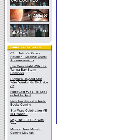
CEII: Jabba's Palace
Reunion - Massive Guest
Announcements
Star Wars
Night With The
Tampa Bay Storm
Reminder
Stephen Hayford
Star
Wars
Weekends Exclusive
Art
ForceCast #251: To Spoil
or Not to Spoil
New Timothy Zahn Audio
Books Coming
Star Wars Celebration VII
In Orlando?
May The FETT Be With
You
Mimoco: New Mimobot
Coming May 4th