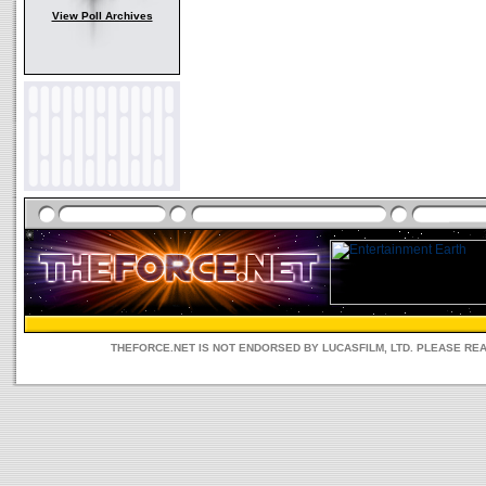
View Poll Archives
THEFORCE.NET IS NOT ENDORSED BY LUCASFILM, LTD. PLEASE RE