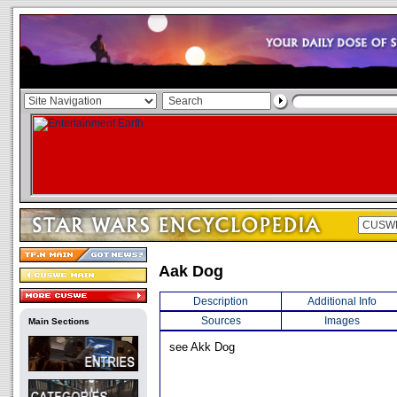
Aak Dog
Description
Additional Info
Sources
Images
Main Sections
see Akk Dog