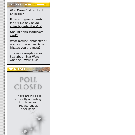
Who Doesn't Hate Jar Jar
anymore?
Fans who grew up with
the OT-Do any of you
actually prefer the PT?
Should darth maul have
died?
What plotline, character or
scene in the entire Saga
irritates you the most?
The misconceptions you
had about Star Wars,
when you were a kid
There are no polls
currently operating
in this sector.
Please check
back soon.