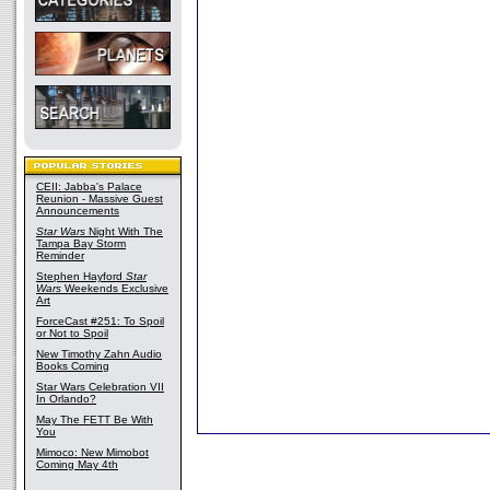
CEII: Jabba's Palace
Reunion - Massive Guest
Announcements
Star Wars
Night With The
Tampa Bay Storm
Reminder
Stephen Hayford
Star
Wars
Weekends Exclusive
Art
ForceCast #251: To Spoil
or Not to Spoil
New Timothy Zahn Audio
Books Coming
Star Wars Celebration VII
In Orlando?
May The FETT Be With
You
Mimoco: New Mimobot
Coming May 4th