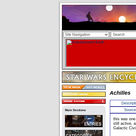
Achilles
Descript
Source
Main Sections
this was one
still active,
Galactic Civi