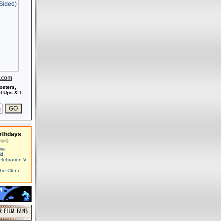
s.com
osters,
-Ups & T-
rthdays
ays)
ma
id
elebration V
The Clone