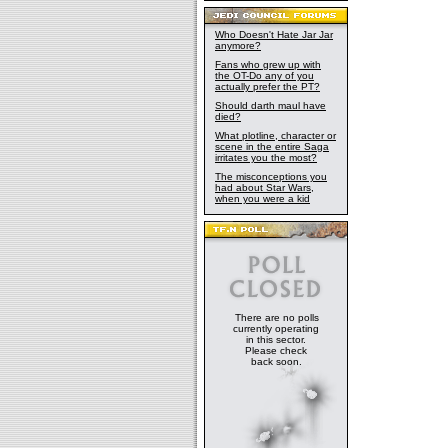
Who Doesn't Hate Jar Jar
anymore?
Fans who grew up with
the OT-Do any of you
actually prefer the PT?
Should darth maul have
died?
What plotline, character or
scene in the entire Saga
irritates you the most?
The misconceptions you
had about Star Wars,
when you were a kid
There are no polls
currently operating
in this sector.
Please check
back soon.