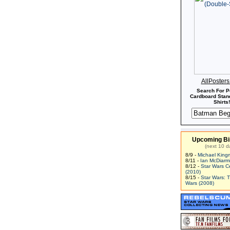
AllPoster
Search For P
Cardboard Stand
Shirts!
Upcoming Bi
(next 10 d
8/9 -
Michael King
8/11 -
Ian McDiarm
8/12 -
Star Wars C
(2010)
8/15 -
Star Wars: 
Wars (2008)