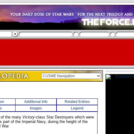
ion
Additional Info
Related Entries
s
Images
Legend
 of the many
Victory
-class Star Destroyers which were
 as part of the Imperial Navy, during the height of the
l War.