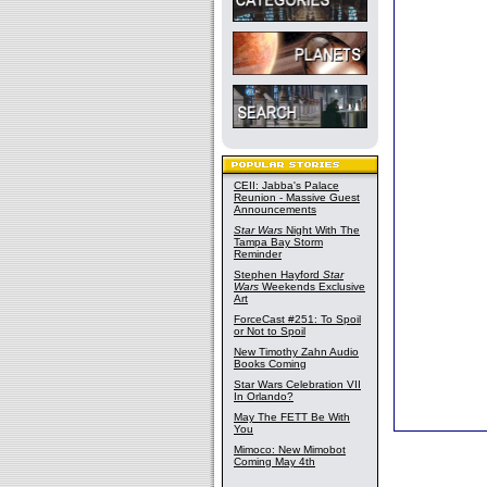
CEII: Jabba's Palace
Reunion - Massive Guest
Announcements
Star Wars
Night With The
Tampa Bay Storm
Reminder
Stephen Hayford
Star
Wars
Weekends Exclusive
Art
ForceCast #251: To Spoil
or Not to Spoil
New Timothy Zahn Audio
Books Coming
Star Wars Celebration VII
In Orlando?
May The FETT Be With
You
Mimoco: New Mimobot
Coming May 4th