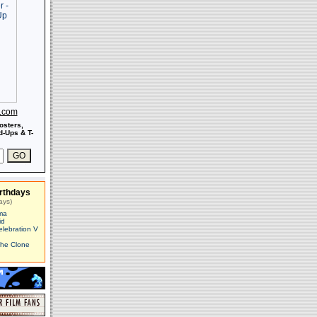
s.com
osters,
-Ups & T-
rthdays
ays)
ma
id
elebration V
The Clone