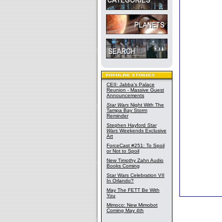
CEII: Jabba's Palace
Reunion - Massive Guest
Announcements
Star Wars
Night With The
Tampa Bay Storm
Reminder
Stephen Hayford
Star
Wars
Weekends Exclusive
Art
ForceCast #251: To Spoil
or Not to Spoil
New Timothy Zahn Audio
Books Coming
Star Wars Celebration VII
In Orlando?
May The FETT Be With
You
Mimoco: New Mimobot
Coming May 4th