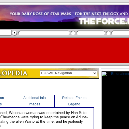
ion
Additional Info
Related Entries
s
Images
Legend
inned, Wroonian woman was entertained by Han Solo
 Chewbacca were trying to keep the peace on Aduba-
ting the alien Warto at the time, and he jealously
.