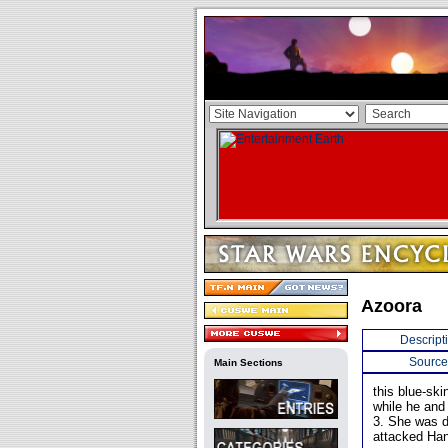
Azoora
Descript
Source
Main Sections
this blue-sk
while he and
3. She was da
attacked Han