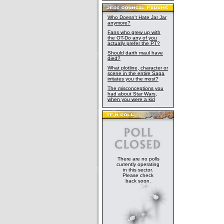
Who Doesn't Hate Jar Jar
anymore?
Fans who grew up with
the OT-Do any of you
actually prefer the PT?
Should darth maul have
died?
What plotline, character or
scene in the entire Saga
irritates you the most?
The misconceptions you
had about Star Wars,
when you were a kid
There are no polls
currently operating
in this sector.
Please check
back soon.