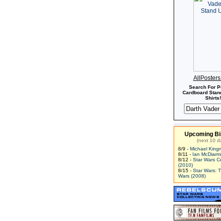
AllPoster
Search For P
Cardboard Stand
Shirts!
Upcoming Bi
(next 10 d
8/9 -
Michael King
8/11 -
Ian McDiarm
8/12 -
Star Wars C
(2010)
8/15 -
Star Wars: 
Wars (2008)